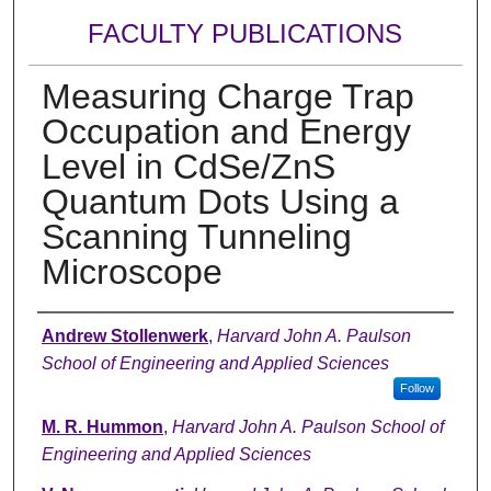
FACULTY PUBLICATIONS
Measuring Charge Trap
Occupation and Energy
Level in CdSe/ZnS
Quantum Dots Using a
Scanning Tunneling
Microscope
Authors
Andrew Stollenwerk
,
Harvard John A. Paulson
School of Engineering and Applied Sciences
Follow
M. R. Hummon
,
Harvard John A. Paulson School of
Engineering and Applied Sciences