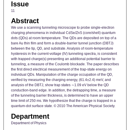
Issue
11
Abstract
We use a scanning tunneling microscope to probe single-electron
charging phenomena in individual CdSe/ZnS (core/shell) quantum
dots (QDs) at room temperature. The QDs are deposited on top of a
bare Au thin film and form a double-barrier tunnel junction (DBTJ)
between the tip, QD, and substrate. Analysis of room-temperature
hysteresis in the current-voltage (IV) tunneling spectra, is consistent
with trapped charge(s) presenting an additional potential barrier to
tunneling, a measure of the Coulomb blockade. The paper describes
the first direct electrical measurement of the trap-state energy on
individual QDs. Manipulation of the charge occupation of the QD,
verified by measuring the charging energy, (61.4±2.4) meV, and
analysis of the DBTJ, show trap states ∼1.09 eV below the QD
conduction-band edge. In addition, the detrapping time, a measure
of the tunneling barrier thickness, is determined to have an upper
time limit of 250 ms. We hypothesize that the charge is trapped in a
quantum-dot surface state. © 2010 The American Physical Society.
Department
Department of Physics