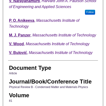
V. Narayanamurti
,
Harvard John A. Paulson School
of Engineering and Applied Sciences
Follow
P. O. Anikeeva
,
Massachusetts Institute of
Technology
M. J. Panzer
,
Massachusetts Institute of Technology
V. Wood
,
Massachusetts Institute of Technology
V. Bulović
,
Massachusetts Institute of Technology
Document Type
Article
Journal/Book/Conference Title
Physical Review B - Condensed Matter and Materials Physics
Volume
81