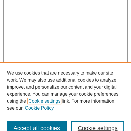
We use cookies that are necessary to make our site
work. We may also use additional cookies to analyze,
improve, and personalize our content and your digital
experience. You can manage your cookie preferences
using the
Cookie settings
link. For more information,
see our
Cookie Policy
Search
Accept all cookies
Cookie settings
Enter search terms: