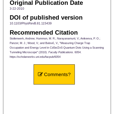
Original Publication Date
3-22-2010
DOI of published version
10.1103/PhysRevB.81.115439
Recommended Citation
Stollenwerk, Andrew; Hummon, M. R.; Narayanamurti, V.; Anikeeva, P. O.;
Panzer, M. J.; Wood, V.; and Bulović, V., "Measuring Charge Trap
Occupation and Energy Level in CdSe/ZnS Quantum Dots Using a Scanning
Tunneling Microscope" (2010).
Faculty Publications
. 6054.
https://scholarworks.uni.edu/facpub/6054
Comments?