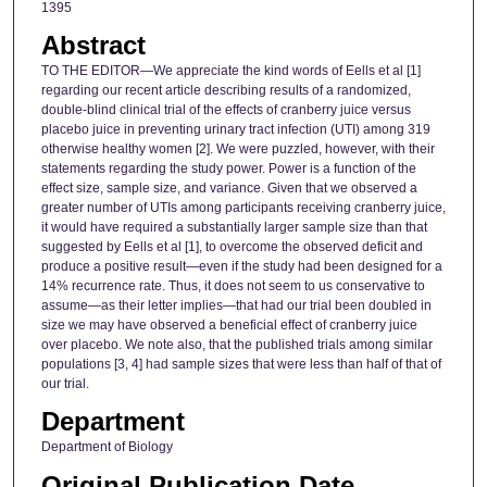
1395
Abstract
TO THE EDITOR—We appreciate the kind words of Eells et al [1]
regarding our recent article describing results of a randomized,
double-blind clinical trial of the effects of cranberry juice versus
placebo juice in preventing urinary tract infection (UTI) among 319
otherwise healthy women [2]. We were puzzled, however, with their
statements regarding the study power. Power is a function of the
effect size, sample size, and variance. Given that we observed a
greater number of UTIs among participants receiving cranberry juice,
it would have required a substantially larger sample size than that
suggested by Eells et al [1], to overcome the observed deficit and
produce a positive result—even if the study had been designed for a
14% recurrence rate. Thus, it does not seem to us conservative to
assume—as their letter implies—that had our trial been doubled in
size we may have observed a beneficial effect of cranberry juice
over placebo. We note also, that the published trials among similar
populations [3, 4] had sample sizes that were less than half of that of
our trial.
Department
Department of Biology
Original Publication Date