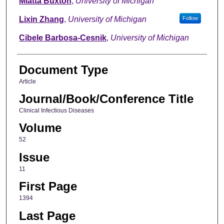
Miatta Buxton
,
University of Michigan
Lixin Zhang
,
University of Michigan
Follow
Cibele Barbosa-Cesnik
,
University of Michigan
Document Type
Article
Journal/Book/Conference Title
Clinical Infectious Diseases
Volume
52
Issue
11
First Page
1394
Last Page