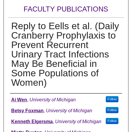
FACULTY PUBLICATIONS
Reply to Eells et al. (Daily
Cranberry Prophylaxis to
Prevent Recurrent
Urinary Tract Infections
May Be Beneficial in
Some Populations of
Women)
Authors
Ai Wen
,
University of Michigan
Follow
Betsy Foxman
,
University of Michigan
Follow
Kenneth Elgersma
,
University of Michigan
Follow