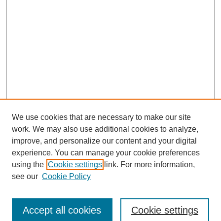
We use cookies that are necessary to make our site
work. We may also use additional cookies to analyze,
improve, and personalize our content and your digital
experience. You can manage your cookie preferences
using the
Cookie settings
link. For more information,
see our
Cookie Policy
Search
Accept all cookies
Cookie settings
Enter search terms: