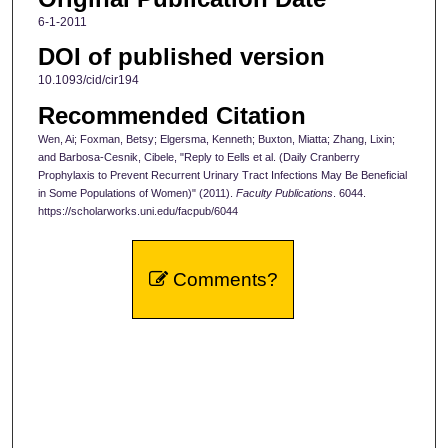
6-1-2011
DOI of published version
10.1093/cid/cir194
Recommended Citation
Wen, Ai; Foxman, Betsy; Elgersma, Kenneth; Buxton, Miatta; Zhang, Lixin;
and Barbosa-Cesnik, Cibele, "Reply to Eells et al. (Daily Cranberry
Prophylaxis to Prevent Recurrent Urinary Tract Infections May Be Beneficial
in Some Populations of Women)" (2011).
Faculty Publications
. 6044.
https://scholarworks.uni.edu/facpub/6044
Comments?