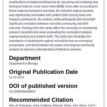
modifications of maternal behavioral (ie, douching and smoking) and
biological traits (ie, body mass index [BMI]). Even after accounting for
these maternal behaviors and traits, the selected vaginal bacteria
was significantly associated with preterm birth among black and
Hispanic participants. By contrast, white participants did not exhibit
significant correlation between microbial community and birth
outcome. Findings from this study affirm the necessity of considering
women's race/ethnicity when evaluating the correlation between
vaginal bacteria and preterm birth. The study also illustrates the
importance of studying the vaginal microbiota from an ecological
perspective, and demonstrates the power of ecological community
analysis to improve understanding of infectious disease.
Department
Department of Biology
Original Publication Date
11-22-2013
DOI of published version
10.1093/infdis/jit632
Recommended Citation
Wen, Ai; Srinivasan, Usha; Goldberg, Deborah; Owen, John; Marrs, Carl F.;