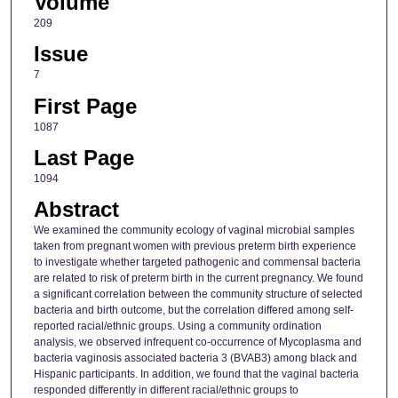
Volume
209
Issue
7
First Page
1087
Last Page
1094
Abstract
We examined the community ecology of vaginal microbial samples
taken from pregnant women with previous preterm birth experience
to investigate whether targeted pathogenic and commensal bacteria
are related to risk of preterm birth in the current pregnancy. We found
a significant correlation between the community structure of selected
bacteria and birth outcome, but the correlation differed among self-
reported racial/ethnic groups. Using a community ordination
analysis, we observed infrequent co-occurrence of Mycoplasma and
bacteria vaginosis associated bacteria 3 (BVAB3) among black and
Hispanic participants. In addition, we found that the vaginal bacteria
responded differently in different racial/ethnic groups to