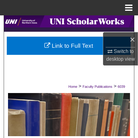
Menu
Home
Search
Browse Collections
×
Link to Full Text
Switch to
My Account
desktop
view
About
Digital Commons Network™
>
>
Home
Faculty Publications
6039