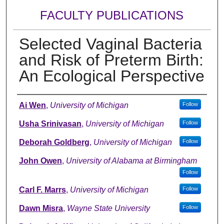
FACULTY PUBLICATIONS
Selected Vaginal Bacteria
and Risk of Preterm Birth:
An Ecological Perspective
Authors
Ai Wen
,
University of Michigan
Follow
Usha Srinivasan
,
University of Michigan
Follow
Deborah Goldberg
,
University of Michigan
Follow
John Owen
,
University of Alabama at Birmingham
Follow
Carl F. Marrs
,
University of Michigan
Follow
Dawn Misra
,
Wayne State University
Follow