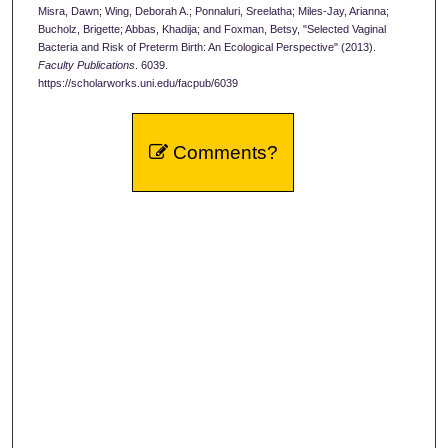
Misra, Dawn; Wing, Deborah A.; Ponnaluri, Sreelatha; Miles-Jay, Arianna;
Bucholz, Brigette; Abbas, Khadija; and Foxman, Betsy, "Selected Vaginal
Bacteria and Risk of Preterm Birth: An Ecological Perspective" (2013).
Faculty Publications
. 6039.
https://scholarworks.uni.edu/facpub/6039
Comments?