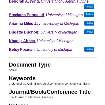
Deborah A. Wing
,
University of California Irvine
Follow
Sreelatha Ponnaluri
,
University of Michigan
Follow
Arianna Miles-Jay
,
University of Michigan
Follow
Brigette Bucholz
,
University of Michigan
Follow
Khadija Abbas
,
University of Michigan
Betsy Foxman
,
University of Michigan
Follow
Document Type
Article
Keywords
preterm birth, vaginal, microbial community, community analysis
Journal/Book/Conference Title
The Journal of Infectious Diseases