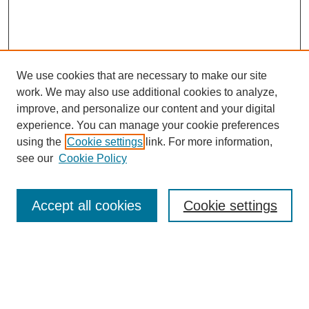
We use cookies that are necessary to make our site
work. We may also use additional cookies to analyze,
improve, and personalize our content and your digital
experience. You can manage your cookie preferences
using the
Cookie settings
link. For more information,
see our
Cookie Policy
Search
Accept all cookies
Cookie settings
Enter search terms:
Select context to search: