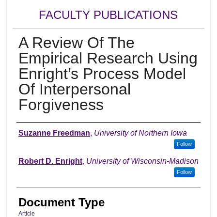
FACULTY PUBLICATIONS
A Review Of The
Empirical Research Using
Enright’s Process Model
Of Interpersonal
Forgiveness
Authors
Suzanne Freedman
,
University of Northern Iowa
Follow
Robert D. Enright
,
University of Wisconsin-Madison
Follow
Document Type
Article