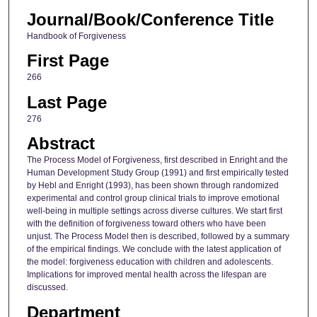
Journal/Book/Conference Title
Handbook of Forgiveness
First Page
266
Last Page
276
Abstract
The Process Model of Forgiveness, first described in Enright and the
Human Development Study Group (1991) and first empirically tested
by Hebl and Enright (1993), has been shown through randomized
experimental and control group clinical trials to improve emotional
well-being in multiple settings across diverse cultures. We start first
with the definition of forgiveness toward others who have been
unjust. The Process Model then is described, followed by a summary
of the empirical findings. We conclude with the latest application of
the model: forgiveness education with children and adolescents.
Implications for improved mental health across the lifespan are
discussed.
Department