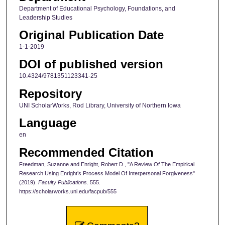
Department of Educational Psychology, Foundations, and
Leadership Studies
Original Publication Date
1-1-2019
DOI of published version
10.4324/9781351123341-25
Repository
UNI ScholarWorks, Rod Library, University of Northern Iowa
Language
en
Recommended Citation
Freedman, Suzanne and Enright, Robert D., "A Review Of The Empirical
Research Using Enright’s Process Model Of Interpersonal Forgiveness"
(2019).
Faculty Publications
. 555.
https://scholarworks.uni.edu/facpub/555