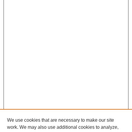
We use cookies that are necessary to make our site
work. We may also use additional cookies to analyze,