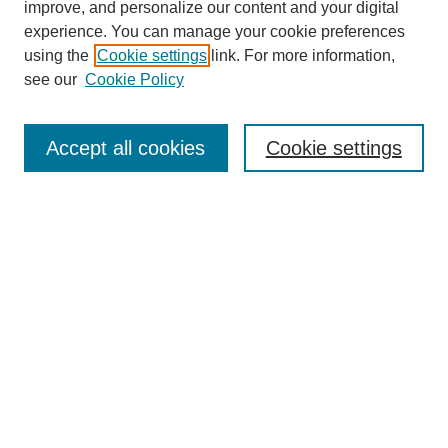
improve, and personalize our content and your digital
experience. You can manage your cookie preferences
using the
Cookie settings
link. For more information,
see our
Cookie Policy
Search
Accept all cookies
Cookie settings
Enter search terms:
Select context to search:
Advanced Search
Notify me via email or
RSS
Browse
Collections
Disciplines