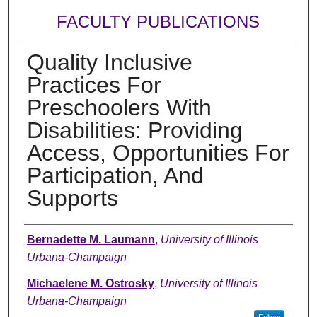
FACULTY PUBLICATIONS
Quality Inclusive
Practices For
Preschoolers With
Disabilities: Providing
Access, Opportunities For
Participation, And
Supports
Authors
Bernadette M. Laumann
,
University of Illinois
Urbana-Champaign
Michaelene M. Ostrosky
,
University of Illinois
Urbana-Champaign
Follow