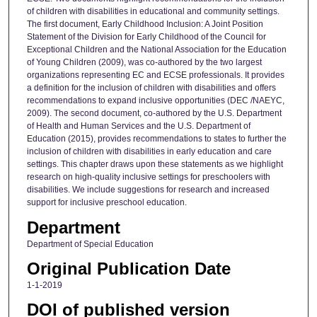
of children with disabilities in educational and community settings.
The first document, Early Childhood Inclusion: A Joint Position
Statement of the Division for Early Childhood of the Council for
Exceptional Children and the National Association for the Education
of Young Children (2009), was co-authored by the two largest
organizations representing EC and ECSE professionals. It provides
a definition for the inclusion of children with disabilities and offers
recommendations to expand inclusive opportunities (DEC /NAEYC,
2009). The second document, co-authored by the U.S. Department
of Health and Human Services and the U.S. Department of
Education (2015), provides recommendations to states to further the
inclusion of children with disabilities in early education and care
settings. This chapter draws upon these statements as we highlight
research on high-quality inclusive settings for preschoolers with
disabilities. We include suggestions for research and increased
support for inclusive preschool education.
Department
Department of Special Education
Original Publication Date
1-1-2019
DOI of published version