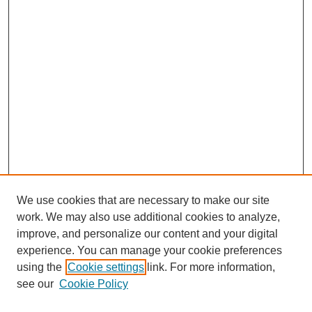
We use cookies that are necessary to make our site
work. We may also use additional cookies to analyze,
improve, and personalize our content and your digital
experience. You can manage your cookie preferences
using the
Cookie settings
link. For more information,
see our
Cookie Policy
Search