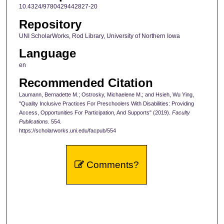
10.4324/9780429442827-20
Repository
UNI ScholarWorks, Rod Library, University of Northern Iowa
Language
en
Recommended Citation
Laumann, Bernadette M.; Ostrosky, Michaelene M.; and Hsieh, Wu Ying,
"Quality Inclusive Practices For Preschoolers With Disabilities: Providing
Access, Opportunities For Participation, And Supports" (2019).
Faculty
Publications
. 554.
https://scholarworks.uni.edu/facpub/554
Comments?