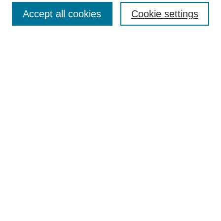
Accept all cookies
Cookie settings
Enter search terms:
Select context to search:
Advanced Search
Notify me via email or
RSS
Browse
Collections
Disciplines
Authors
Author Corner
Author FAQ
Submit Research