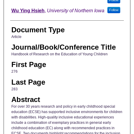
Wu Ying Hsieh
,
University of Northern Iowa
Follow
Document Type
Article
Journal/Book/Conference Title
Handbook of Research on the Education of Young Children
First Page
276
Last Page
283
Abstract
For over 30 years research and policy in early childhood special
education (ECSE) has supported inclusive environments for children
with disabilities. High-quality inclusive educational experiences
include a combination of exemplary practices in general early
childhood education (EC) along with recommended practices in
ECSE. Two documents highlight recommendations for the inclusion