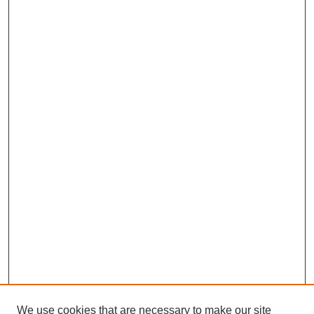
We use cookies that are necessary to make our site