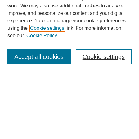
work. We may also use additional cookies to analyze,
improve, and personalize our content and your digital
experience. You can manage your cookie preferences
using the
Cookie settings
link. For more information,
see our
Cookie Policy
Search
Accept all cookies
Cookie settings
Enter search terms:
Select context to search:
Advanced Search
Notify me via email or
RSS
Browse