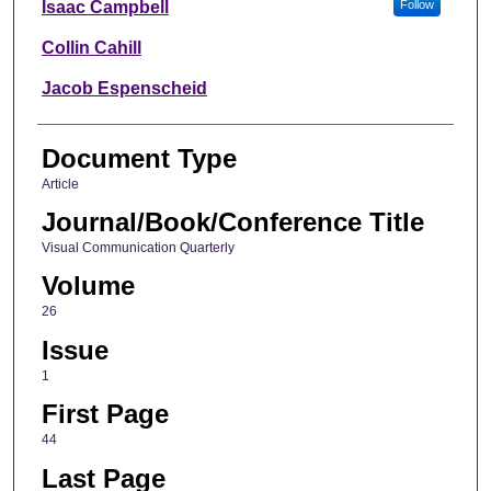
Isaac Campbell
Follow
Collin Cahill
Jacob Espenscheid
Document Type
Article
Journal/Book/Conference Title
Visual Communication Quarterly
Volume
26
Issue
1
First Page
44
Last Page