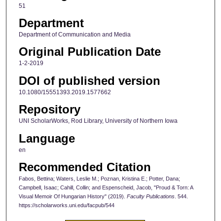
51
Department
Department of Communication and Media
Original Publication Date
1-2-2019
DOI of published version
10.1080/15551393.2019.1577662
Repository
UNI ScholarWorks, Rod Library, University of Northern Iowa
Language
en
Recommended Citation
Fabos, Bettina; Waters, Leslie M.; Poznan, Kristina E.; Potter, Dana;
Campbell, Isaac; Cahill, Collin; and Espenscheid, Jacob, "Proud & Torn: A
Visual Memoir Of Hungarian History" (2019).
Faculty Publications
. 544.
https://scholarworks.uni.edu/facpub/544