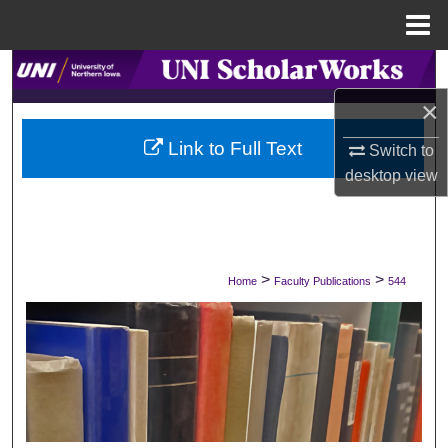
Menu
Home
Search
×
Browse Collections
Link to Full Text
Switch to
My Account
desktop
view
About
Digital Commons Network™
>
>
Home
Faculty Publications
544