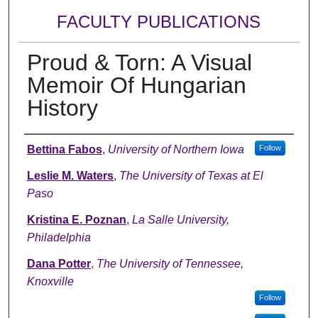
FACULTY PUBLICATIONS
Proud & Torn: A Visual
Memoir Of Hungarian
History
Authors
Bettina Fabos
,
University of Northern Iowa
Follow
Leslie M. Waters
,
The University of Texas at El
Paso
Kristina E. Poznan
,
La Salle University,
Philadelphia
Dana Potter
,
The University of Tennessee,
Knoxville
Follow