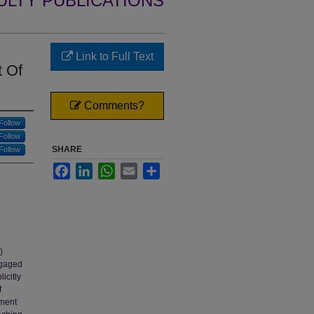
ULTY PUBLICATIONS
Link to Full Text
t Of
Comments?
Follow
Follow
SHARE
Follow
Facebook
LinkedIn
WhatsApp
Email
Share
)
ngaged
icitly
f
ement