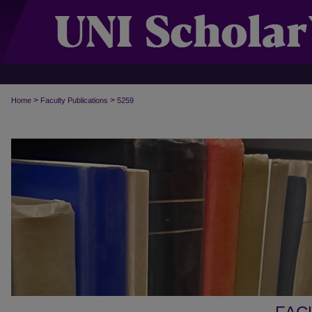
>
>
Home
Faculty Publications
5259