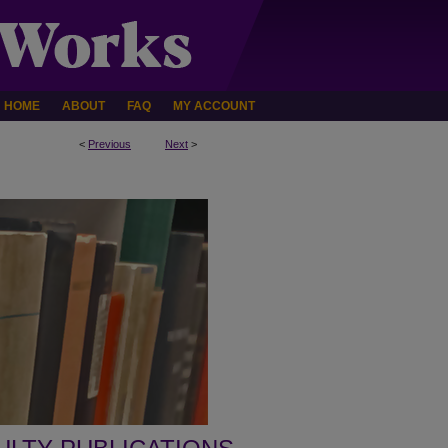
HOME
ABOUT
FAQ
MY ACCOUNT
<
Previous
Next
>