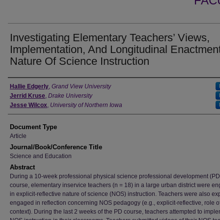
FAC
Investigating Elementary Teachers’ Views,
Implementation, And Longitudinal Enactmen
Nature Of Science Instruction
Authors
Hallie Edgerly
,
Grand View University
Jerrid Kruse
,
Drake University
Jesse Wilcox
,
University of Northern Iowa
Document Type
Article
Journal/Book/Conference Title
Science and Education
Abstract
During a 10-week professional physical science professional development (PD
course, elementary inservice teachers (n = 18) in a large urban district were e
in explicit-reflective nature of science (NOS) instruction. Teachers were also expl
engaged in reflection concerning NOS pedagogy (e.g., explicit-reflective, role o
context). During the last 2 weeks of the PD course, teachers attempted to impl