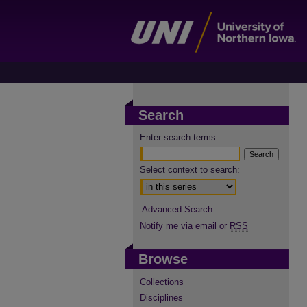
Search
Enter search terms:
Select context to search:
Advanced Search
Notify me via email or
RSS
Browse
Collections
Disciplines