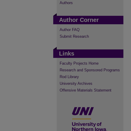
Authors
Author Corner
Author FAQ
Submit Research
Links
Faculty Projects Home
Research and Sponsored Programs
Rod Library
University Archives
Offensive Materials Statement