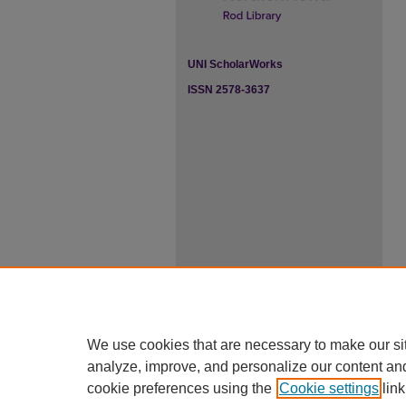
UNI ScholarWorks
ISSN 2578-3637
We use cookies that are necessary to make our si
analyze, improve, and personalize our content an
cookie preferences using the
Cookie settings
link