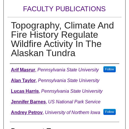
FACULTY PUBLICATIONS
Topography, Climate And
Fire History Regulate
Wildfire Activity In The
Alaskan Tundra
Authors
Arif Masrur
,
Pennsylvania State University
Follow
Alan Taylor
,
Pennsylvania State University
Lucas Harris
,
Pennsylvania State University
Jennifer Barnes
,
US National Park Service
Andrey Petrov
,
University of Northern Iowa
Follow