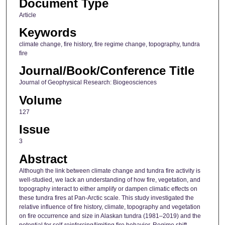
Document Type
Article
Keywords
climate change, fire history, fire regime change, topography, tundra
fire
Journal/Book/Conference Title
Journal of Geophysical Research: Biogeosciences
Volume
127
Issue
3
Abstract
Although the link between climate change and tundra fire activity is
well-studied, we lack an understanding of how fire, vegetation, and
topography interact to either amplify or dampen climatic effects on
these tundra fires at Pan-Arctic scale. This study investigated the
relative influence of fire history, climate, topography and vegetation
on fire occurrence and size in Alaskan tundra (1981–2019) and the
potential for self-reinforcing/limiting fire behavior. Regime shift