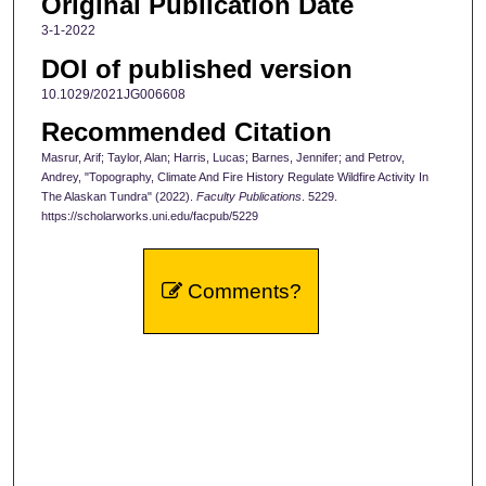
Original Publication Date
3-1-2022
DOI of published version
10.1029/2021JG006608
Recommended Citation
Masrur, Arif; Taylor, Alan; Harris, Lucas; Barnes, Jennifer; and Petrov,
Andrey, "Topography, Climate And Fire History Regulate Wildfire Activity In
The Alaskan Tundra" (2022).
Faculty Publications
. 5229.
https://scholarworks.uni.edu/facpub/5229
Comments?