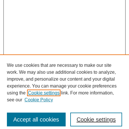
We use cookies that are necessary to make our site
work. We may also use additional cookies to analyze,
improve, and personalize our content and your digital
experience. You can manage your cookie preferences
using the
Cookie settings
link. For more information,
see our
Cookie Policy
Search
Accept all cookies
Cookie settings
Enter search terms: