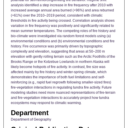
analysis identified a step increase in fire frequency after 2010 with
increased average annual area burned (+96%) and area reburned
(+61%) over the 2010–2019 period, consistent with climatic
thresholds in fire activity being crossed. Correlation analysis shows
variation in fire frequency was positively and significantly related to
mean summer temperatures. The competing roles of fire history and
bio-climate were investigated via random forest models using (a)
environmental conditions and (b) environmental conditions and fire
history. Fire occurrence was primarily driven by topographic
complexity and elevation, suggesting that areas at 50–200 m
elevation with gently rolling terrain such as the Arctic Foothills of the
Brooks Range or the Kotzebue Lowlands in northern Alaska will
likely become hotspots of fire activity. In contrast, fire size was
affected mainly by fire history and winter-spring climate, which
demonstrates the importance of both fuel limitations and self-
reinforcing (e.g., rapid fuel regrowth following smaller-sized fires)
fire-vegetation interactions in regulating tundra fire activity. Future
modeling studies need more nuanced representations of fire-terrain
and fire-vegetation interactions to accurately project how tundra
ecosystems may respond to climatic warming.
Department
Department of Geography