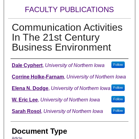
FACULTY PUBLICATIONS
Communication Activities
In The 21st Century
Business Environment
Authors
Dale Cyphert
,
University of Northern Iowa
Follow
Corrine Holke-Farnam
,
University of Northern Iowa
Elena N. Dodge
,
University of Northern Iowa
Follow
W. Eric Lee
,
University of Northern Iowa
Follow
Sarah Rosol
,
University of Northern Iowa
Follow
Document Type
Article