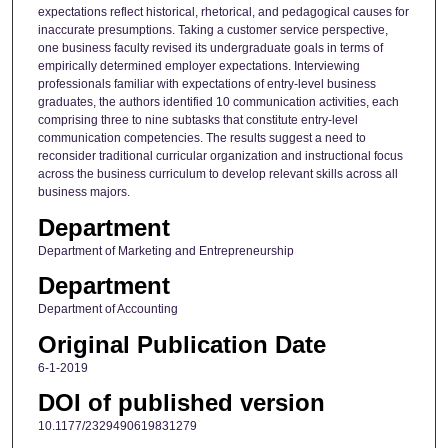
expectations reflect historical, rhetorical, and pedagogical causes for
inaccurate presumptions. Taking a customer service perspective,
one business faculty revised its undergraduate goals in terms of
empirically determined employer expectations. Interviewing
professionals familiar with expectations of entry-level business
graduates, the authors identified 10 communication activities, each
comprising three to nine subtasks that constitute entry-level
communication competencies. The results suggest a need to
reconsider traditional curricular organization and instructional focus
across the business curriculum to develop relevant skills across all
business majors.
Department
Department of Marketing and Entrepreneurship
Department
Department of Accounting
Original Publication Date
6-1-2019
DOI of published version
10.1177/2329490619831279