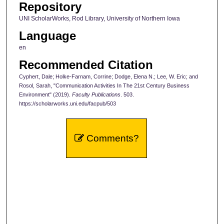
Repository
UNI ScholarWorks, Rod Library, University of Northern Iowa
Language
en
Recommended Citation
Cyphert, Dale; Holke-Farnam, Corrine; Dodge, Elena N.; Lee, W. Eric; and
Rosol, Sarah, "Communication Activities In The 21st Century Business
Environment" (2019).
Faculty Publications
. 503.
https://scholarworks.uni.edu/facpub/503
Comments?