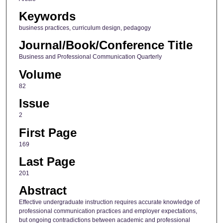
Keywords
business practices, curriculum design, pedagogy
Journal/Book/Conference Title
Business and Professional Communication Quarterly
Volume
82
Issue
2
First Page
169
Last Page
201
Abstract
Effective undergraduate instruction requires accurate knowledge of
professional communication practices and employer expectations,
but ongoing contradictions between academic and professional