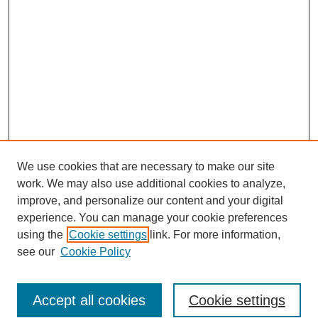
We use cookies that are necessary to make our site
work. We may also use additional cookies to analyze,
improve, and personalize our content and your digital
experience. You can manage your cookie preferences
using the
Cookie settings
link. For more information,
see our
Cookie Policy
Search
Accept all cookies
Cookie settings
Enter search terms: