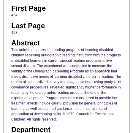
First Page
454
Last Page
458
Abstract
This article compares the reading progress of learning disabled
children receiving oralographic reading instruction with the progress
of disabled learners in current special reading programs in five
school districts. The experiment was conducted to measure the
validity of the Oralographic Reading Program as an approach that
meets distinctive needs of learning disabled children in reading. The
results of standardized survey and diagnostic tests, using analysis of
covariance procedures, revealed significantly higher performance in
reading by the oralographic reading group at the end of the
experimental period. Program elements considered to provide the
treatment effects include careful provision for general principles of
learning as well as planned guidance in the integration and
application of developing skills. © 1979, Council for Exceptional
Children. All rights reserved.
Department