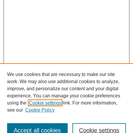
We use cookies that are necessary to make our site
work. We may also use additional cookies to analyze,
improve, and personalize our content and your digital
experience. You can manage your cookie preferences
using the
Cookie settings
link. For more information,
see our
Cookie Policy
Search
Accept all cookies
Cookie settings
Enter search terms: