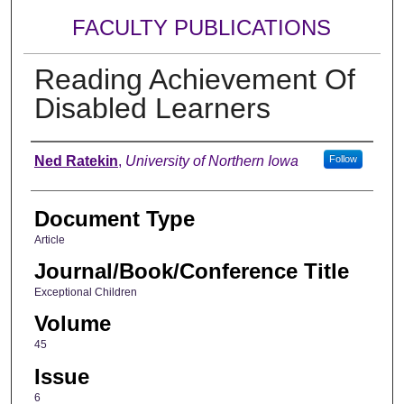
FACULTY PUBLICATIONS
Reading Achievement Of
Disabled Learners
Authors
Ned Ratekin
,
University of Northern Iowa
Follow
Document Type
Article
Journal/Book/Conference Title
Exceptional Children
Volume
45
Issue
6