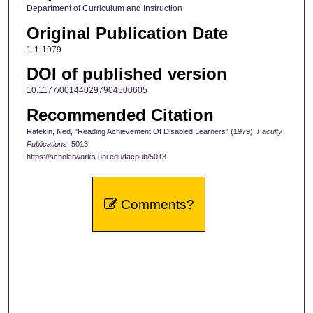
Department of Curriculum and Instruction
Original Publication Date
1-1-1979
DOI of published version
10.1177/001440297904500605
Recommended Citation
Ratekin, Ned, "Reading Achievement Of Disabled Learners" (1979).
Faculty
Publications
. 5013.
https://scholarworks.uni.edu/facpub/5013
Comments?