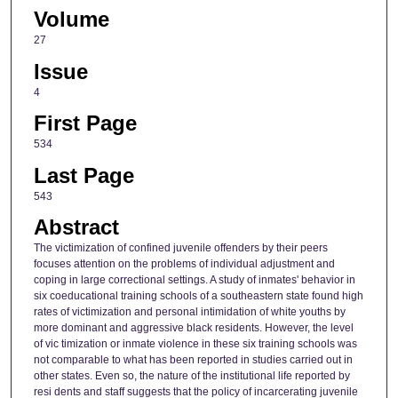
Volume
27
Issue
4
First Page
534
Last Page
543
Abstract
The victimization of confined juvenile offenders by their peers
focuses attention on the problems of individual adjustment and
coping in large correctional settings. A study of inmates' behavior in
six coeducational training schools of a southeastern state found high
rates of victimization and personal intimidation of white youths by
more dominant and aggressive black residents. However, the level
of vic timization or inmate violence in these six training schools was
not comparable to what has been reported in studies carried out in
other states. Even so, the nature of the institutional life reported by
resi dents and staff suggests that the policy of incarcerating juvenile