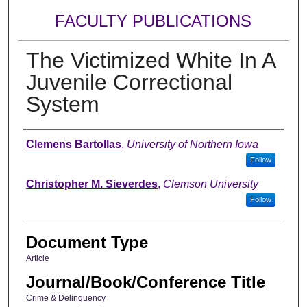
FACULTY PUBLICATIONS
The Victimized White In A
Juvenile Correctional
System
Authors
Clemens Bartollas
,
University of Northern Iowa
Follow
Christopher M. Sieverdes
,
Clemson University
Follow
Document Type
Article
Journal/Book/Conference Title
Crime & Delinquency