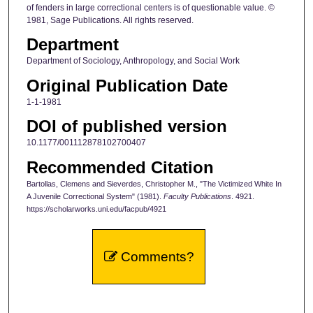
of fenders in large correctional centers is of questionable value. ©
1981, Sage Publications. All rights reserved.
Department
Department of Sociology, Anthropology, and Social Work
Original Publication Date
1-1-1981
DOI of published version
10.1177/001112878102700407
Recommended Citation
Bartollas, Clemens and Sieverdes, Christopher M., "The Victimized White In
A Juvenile Correctional System" (1981).
Faculty Publications
. 4921.
https://scholarworks.uni.edu/facpub/4921
Comments?