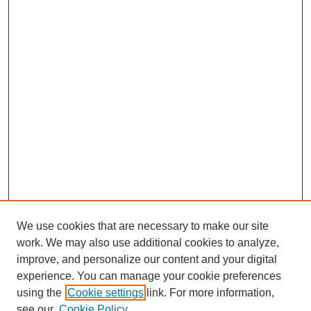
We use cookies that are necessary to make our site
work. We may also use additional cookies to analyze,
improve, and personalize our content and your digital
experience. You can manage your cookie preferences
using the
Cookie settings
link. For more information,
see our
Cookie Policy