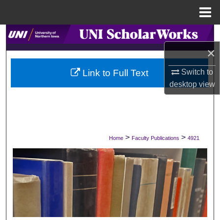
Menu
Home
Search
×
Browse Collections
Switch to
Link to Full Text
My Account
desktop
view
About
Digital Commons Network™
>
>
Home
Faculty Publications
4921