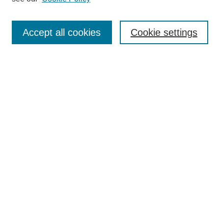
Search
Accept all cookies
Cookie settings
Enter search terms:
Select context to search:
Advanced Search
Notify me via email or
RSS
Browse
Collections
Disciplines
Authors
Author Corner