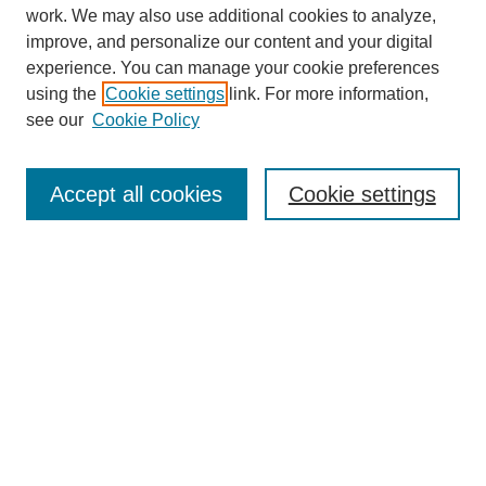
work. We may also use additional cookies to analyze,
improve, and personalize our content and your digital
experience. You can manage your cookie preferences
using the
Cookie settings
link. For more information,
see our
Cookie Policy
Search
Accept all cookies
Cookie settings
Enter search terms:
Select context to search:
Advanced Search
Notify me via email or
RSS
Browse