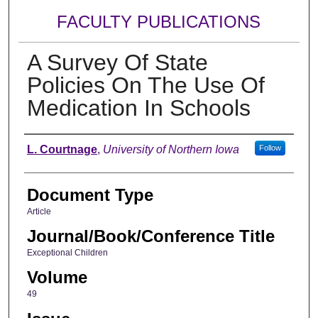
FACULTY PUBLICATIONS
A Survey Of State
Policies On The Use Of
Medication In Schools
Authors
L. Courtnage
,
University of Northern Iowa
Follow
Document Type
Article
Journal/Book/Conference Title
Exceptional Children
Volume
49