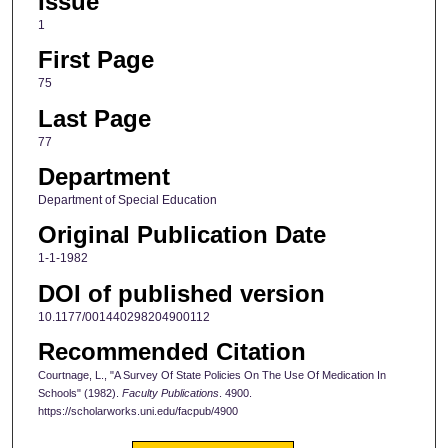
Issue
1
First Page
75
Last Page
77
Department
Department of Special Education
Original Publication Date
1-1-1982
DOI of published version
10.1177/001440298204900112
Recommended Citation
Courtnage, L., "A Survey Of State Policies On The Use Of Medication In
Schools" (1982).
Faculty Publications
. 4900.
https://scholarworks.uni.edu/facpub/4900