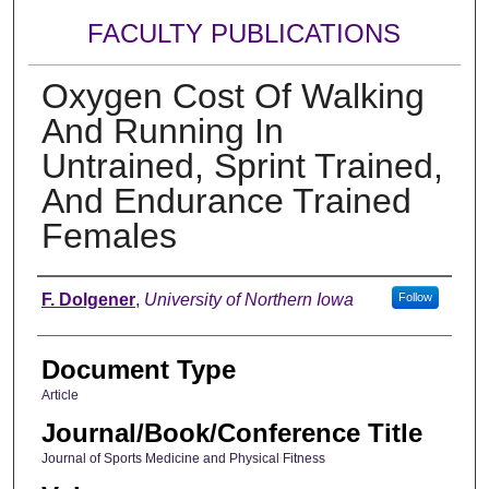
FACULTY PUBLICATIONS
Oxygen Cost Of Walking
And Running In
Untrained, Sprint Trained,
And Endurance Trained
Females
Authors
F. Dolgener
,
University of Northern Iowa
Follow
Document Type
Article
Journal/Book/Conference Title
Journal of Sports Medicine and Physical Fitness