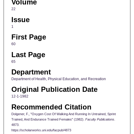
Volume
22
Issue
1
First Page
60
Last Page
65
Department
Department of Health, Physical Education, and Recreation
Original Publication Date
12-1-1982
Recommended Citation
Dolgener, F., "Oxygen Cost Of Walking And Running In Untrained, Sprint
Trained, And Endurance Trained Females" (1982).
Faculty Publications
.
4873.
https://scholarworks.uni.edu/facpub/4873