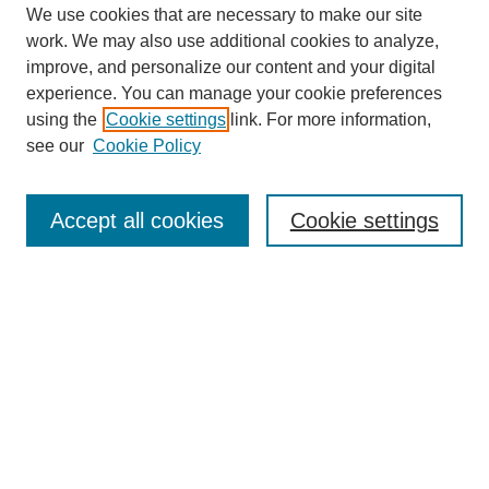
We use cookies that are necessary to make our site
work. We may also use additional cookies to analyze,
improve, and personalize our content and your digital
experience. You can manage your cookie preferences
using the
Cookie settings
link. For more information,
see our
Cookie Policy
Search
Accept all cookies
Cookie settings
Enter search terms:
Select context to search:
Advanced Search
Notify me via email or
RSS
Browse