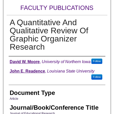
FACULTY PUBLICATIONS
A Quantitative And
Qualitative Review Of
Graphic Organizer
Research
Authors
David W. Moore
,
University of Northern Iowa
Follow
John E. Readence
,
Louisiana State University
Follow
Document Type
Article
Journal/Book/Conference Title
Journal of Educational Research