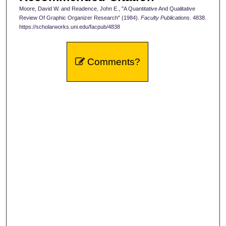
Moore, David W. and Readence, John E., "A Quantitative And Qualitative
Review Of Graphic Organizer Research" (1984).
Faculty Publications
. 4838.
https://scholarworks.uni.edu/facpub/4838
Comments?