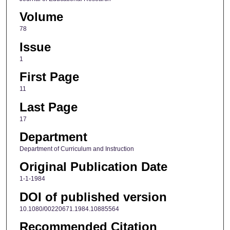
Volume
78
Issue
1
First Page
11
Last Page
17
Department
Department of Curriculum and Instruction
Original Publication Date
1-1-1984
DOI of published version
10.1080/00220671.1984.10885564
Recommended Citation