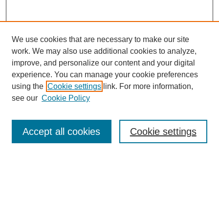
We use cookies that are necessary to make our site
work. We may also use additional cookies to analyze,
improve, and personalize our content and your digital
experience. You can manage your cookie preferences
using the
Cookie settings
link. For more information,
see our
Cookie Policy
Search
Accept all cookies
Cookie settings
Enter search terms:
Select context to search:
Advanced Search