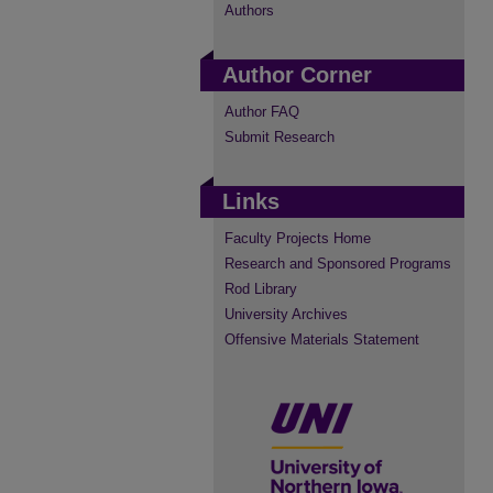
Authors
Author Corner
Author FAQ
Submit Research
Links
Faculty Projects Home
Research and Sponsored Programs
Rod Library
University Archives
Offensive Materials Statement