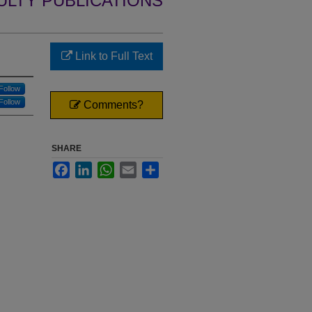
ULTY PUBLICATIONS
Link to Full Text
Follow
Follow
Comments?
SHARE
Facebook
LinkedIn
WhatsApp
Email
Share