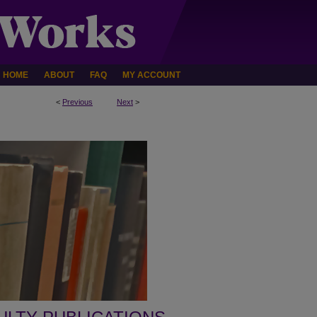
HOME
ABOUT
FAQ
MY ACCOUNT
<
Previous
Next
>