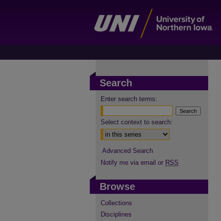
Search
Enter search terms:
Select context to search:
Advanced Search
Notify me via email or
RSS
Browse
Collections
Disciplines