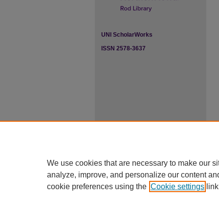
UNI ScholarWorks
ISSN 2578-3637
We use cookies that are necessary to make our si
analyze, improve, and personalize our content an
cookie preferences using the
Cookie settings
link