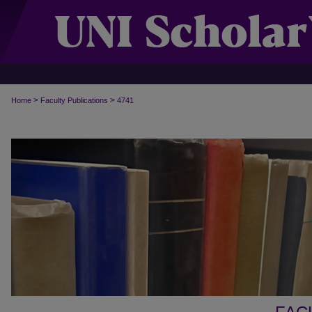
>
>
Home
Faculty Publications
4741