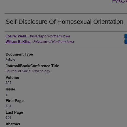
FAC
Self-Disclosure Of Homosexual Orientation
Authors
Joel W. Wells
,
University of Northern Iowa
William B. Kline
,
University of Northern Iowa
Document Type
Article
Journal/Book/Conference Title
Journal of Social Psychology
Volume
127
Issue
2
First Page
191
Last Page
197
Abstract