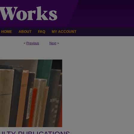
HOME
ABOUT
FAQ
MY ACCOUNT
<
Previous
Next
>