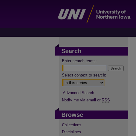
Search
Enter search terms:
Select context to search:
Advanced Search
Notify me via email or
RSS
Browse
Collections
Disciplines