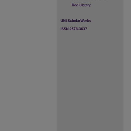
UNI ScholarWorks
ISSN 2578-3637