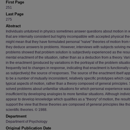
First Page
251
Last Page
275
Abstract
Individuals untutored in physics sometimes answer questions about motion in 
that are internally consistent but highly incompatible with accepted physical theo
might mean that they have formulated personal "naive" theories of motion from
they deduce answers to problems. However, interviews with subjects solving m
problems showed that problem solution is subjectively experienced as the resul
mental enactment of the situation, rather than as a deduction from a theory. Var
in the enactment (produced by variations in the portrayal of the problem situati
frequently led to changes in response, indicating that enactment is functionally 
as subjectively) the source of responses. The source of the enactment itself a
to be a number of mutually inconsistent, relatively specific prototypes which ca
typical aspects of motion, rather than a theory composed of general principles.
solved problems about unfamiliar situations for which personal experience was
insufficient by developing analogies to more familiar situations. Although indivi
appear to develop knowledge which qualifies as a "theory" of motion, the result
support the view that these theories are composed of general principles like th
scientific theories. © 1988.
Department
Department of Psychology
Original Publication Date