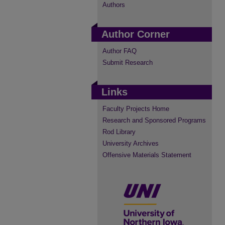
Authors
Author Corner
Author FAQ
Submit Research
Links
Faculty Projects Home
Research and Sponsored Programs
Rod Library
University Archives
Offensive Materials Statement