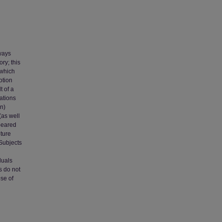
ways
ry; this
 which
otion
t of a
iations
on)
(as well
ppeared
pture
 Subjects
duals
s do not
ose of