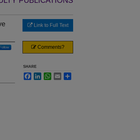
ULTY PUBLICATIONS
ve
Link to Full Text
Comments?
Follow
SHARE
Facebook
LinkedIn
WhatsApp
Email
Share