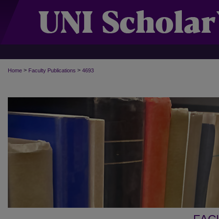
>
>
Home
Faculty Publications
4693