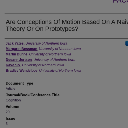
FAC
Are Conceptions Of Motion Based On A Nai
Theory Or On Prototypes?
Authors
Jack Yates
,
University of Northern Iowa
Margaret Bessman
,
University of Northern Iowa
Martin Dunne
,
University of Northern Iowa
Deeann Jertson
,
University of Northern Iowa
Kaye Sly
,
University of Northern Iowa
Bradley Wendelboe
,
University of Northern Iowa
Document Type
Article
Journal/Book/Conference Title
Cognition
Volume
29
Issue
3