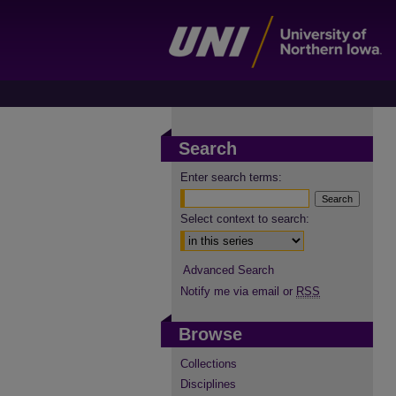
Search
Enter search terms:
Select context to search:
Advanced Search
Notify me via email or
RSS
Browse
Collections
Disciplines