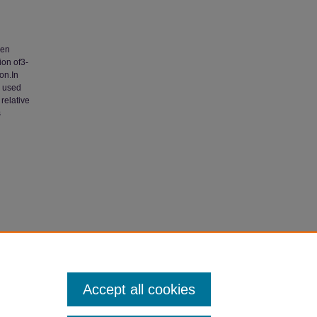
een
ion of3-
on.In
e used
 relative
s
phile-
culty
Accept all cookies