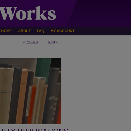
HOME
ABOUT
FAQ
MY ACCOUNT
<
Previous
Next
>