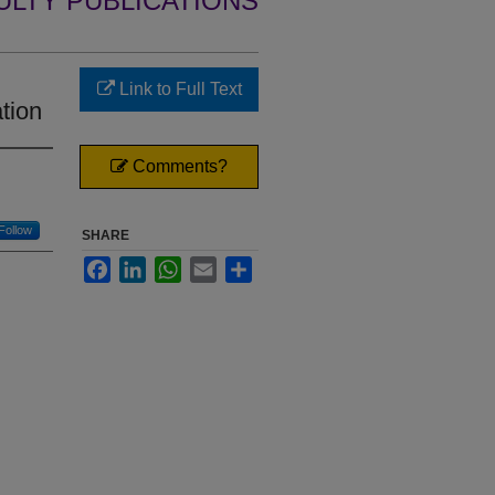
ULTY PUBLICATIONS
Link to Full Text
tion
Comments?
Follow
SHARE
Facebook
LinkedIn
WhatsApp
Email
Share