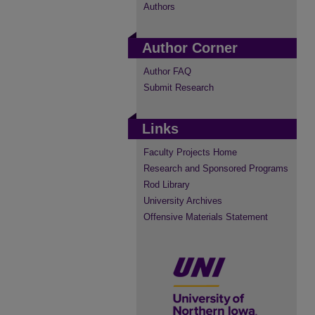
Authors
Author Corner
Author FAQ
Submit Research
Links
Faculty Projects Home
Research and Sponsored Programs
Rod Library
University Archives
Offensive Materials Statement