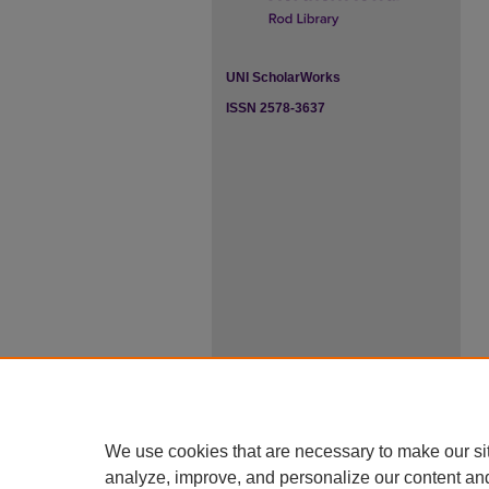
UNI ScholarWorks
ISSN 2578-3637
We use cookies that are necessary to make our si
analyze, improve, and personalize our content an