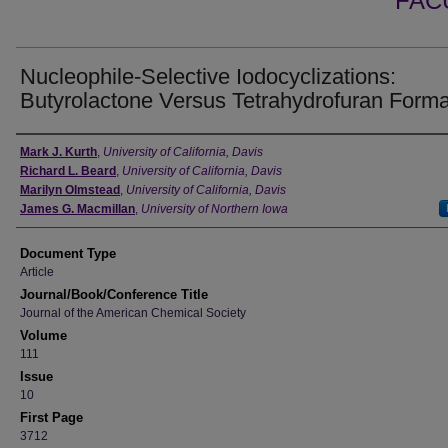
FAC
Nucleophile-Selective Iodocyclizations:
Butyrolactone Versus Tetrahydrofuran Forma
Authors
Mark J. Kurth
,
University of California, Davis
Richard L. Beard
,
University of California, Davis
Marilyn Olmstead
,
University of California, Davis
James G. Macmillan
,
University of Northern Iowa
Document Type
Article
Journal/Book/Conference Title
Journal of the American Chemical Society
Volume
111
Issue
10
First Page
3712