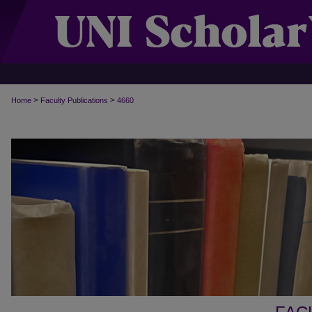
>
>
Home
Faculty Publications
4660