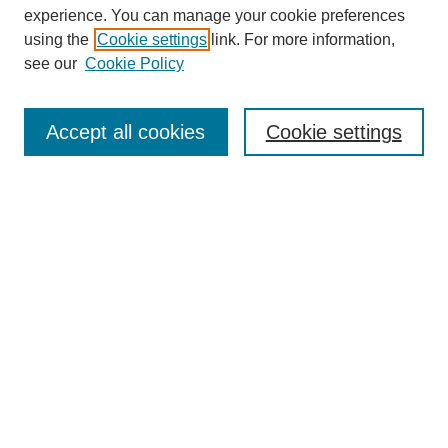
experience. You can manage your cookie preferences
using the
Cookie settings
link. For more information,
see our
Cookie Policy
Search
Accept all cookies
Cookie settings
Enter search terms:
Select context to search:
Advanced Search
Notify me via email or
RSS
Browse
Collections
Disciplines