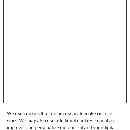
We use cookies that are necessary to make our site
work. We may also use additional cookies to analyze,
improve, and personalize our content and your digital