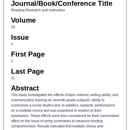
Journal/Book/Conference Title
Reading Research and Instruction
Volume
28
Issue
4
First Page
1
Last Page
11
Abstract
This study investigated the effects of topic interest, writing ability, and
summarization training on seventh‐grade subjects’ ability to
summarize a social studies text. In addition, subjects’ performance
on a multiple‐choice text was examined in relation to their
summaries. These effects were then considered for their concomitant
effect on the issue of using summaries to measure reading
comprehension. Results indicated that multiple‐choice and