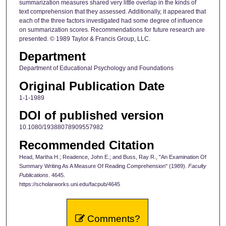
summarization measures shared very little overlap in the kinds of
text comprehension that they assessed. Additionally, it appeared that
each of the three factors investigated had some degree of influence
on summarization scores. Recommendations for future research are
presented. © 1989 Taylor & Francis Group, LLC.
Department
Department of Educational Psychology and Foundations
Original Publication Date
1-1-1989
DOI of published version
10.1080/19388078909557982
Recommended Citation
Head, Martha H.; Readence, John E.; and Buss, Ray R., "An Examination Of
Summary Writing As A Measure Of Reading Comprehension" (1989).
Faculty
Publications
. 4645.
https://scholarworks.uni.edu/facpub/4645
Comments?