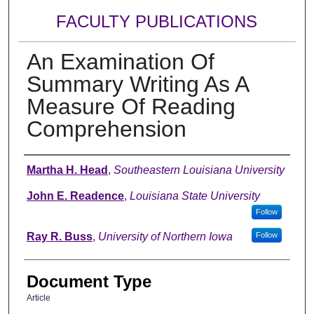
FACULTY PUBLICATIONS
An Examination Of
Summary Writing As A
Measure Of Reading
Comprehension
Authors
Martha H. Head
,
Southeastern Louisiana University
John E. Readence
,
Louisiana State University
Follow
Ray R. Buss
,
University of Northern Iowa
Follow
Document Type
Article