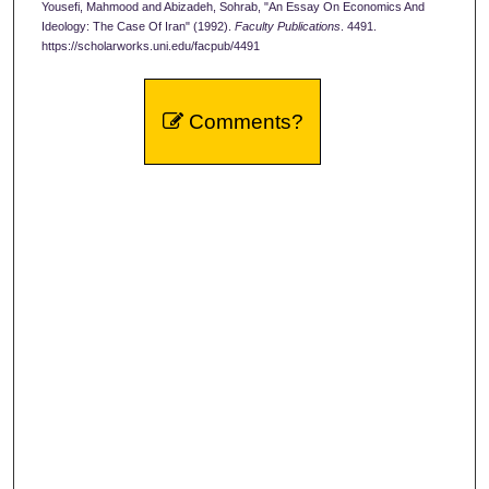
Yousefi, Mahmood and Abizadeh, Sohrab, "An Essay On Economics And
Ideology: The Case Of Iran" (1992).
Faculty Publications
. 4491.
https://scholarworks.uni.edu/facpub/4491
Comments?