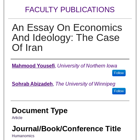
FACULTY PUBLICATIONS
An Essay On Economics
And Ideology: The Case
Of Iran
Authors
Mahmood Yousefi
,
University of Northern Iowa
Follow
Sohrab Abizadeh
,
The University of Winnipeg
Follow
Document Type
Article
Journal/Book/Conference Title
Humanomics