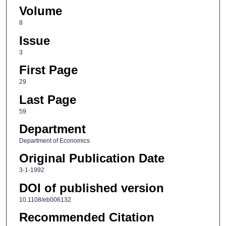
Volume
8
Issue
3
First Page
29
Last Page
59
Department
Department of Economics
Original Publication Date
3-1-1992
DOI of published version
10.1108/eb006132
Recommended Citation