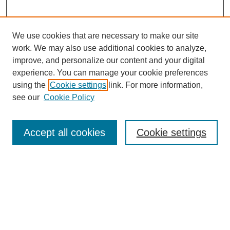
We use cookies that are necessary to make our site
work. We may also use additional cookies to analyze,
improve, and personalize our content and your digital
experience. You can manage your cookie preferences
using the
Cookie settings
link. For more information,
see our
Cookie Policy
Search
Accept all cookies
Cookie settings
Enter search terms:
Select context to search:
Advanced Search