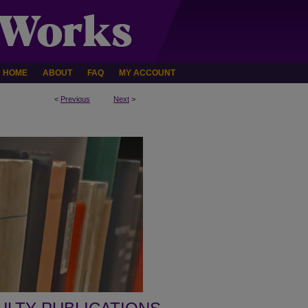
HOME
ABOUT
FAQ
MY ACCOUNT
<
Previous
Next
>