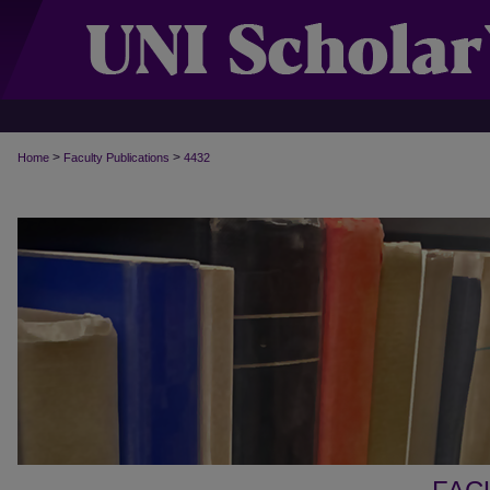
>
>
Home
Faculty Publications
4432