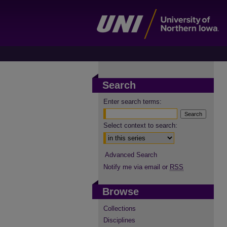
Search
Enter search terms:
Select context to search:
Advanced Search
Notify me via email or
RSS
Browse
Collections
Disciplines