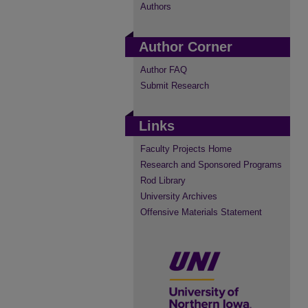
Authors
Author Corner
Author FAQ
Submit Research
Links
Faculty Projects Home
Research and Sponsored Programs
Rod Library
University Archives
Offensive Materials Statement