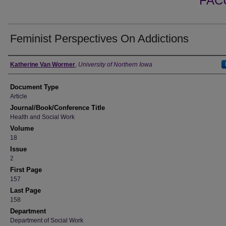
FAC
Feminist Perspectives On Addictions
Authors
Katherine Van Wormer
,
University of Northern Iowa
Document Type
Article
Journal/Book/Conference Title
Health and Social Work
Volume
18
Issue
2
First Page
157
Last Page
158
Department
Department of Social Work