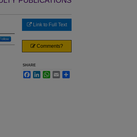
ULTY PUBLICATIONS
Link to Full Text
Follow
Comments?
SHARE
Facebook
LinkedIn
WhatsApp
Email
Share