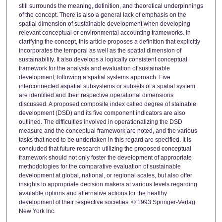
still surrounds the meaning, definition, and theoretical underpinnings
of the concept. There is also a general lack of emphasis on the
spatial dimension of sustainable development when developing
relevant conceptual or environmental accounting frameworks. In
clarifying the concept, this article proposes a definition that explicitly
incorporates the temporal as well as the spatial dimension of
sustainability. It also develops a logically consistent conceptual
framework for the analysis and evaluation of sustainable
development, following a spatial systems approach. Five
interconnected aspatial subsystems or subsets of a spatial system
are identified and their respective operational dimensions
discussed. A proposed composite index called degree of stainable
development (DSD) and its five component indicators are also
outlined. The difficulties involved in operationalizing the DSD
measure and the conceptual framework are noted, and the various
tasks that need to be undertaken in this regard are specified. It is
concluded that future research utilizing the proposed conceptual
framework should not only foster the development of appropriate
methodologies for the comparative evaluation of sustainable
development at global, national, or regional scales, but also offer
insights to appropriate decision makers at various levels regarding
available options and alternative actions for the healthy
development of their respective societies. © 1993 Springer-Verlag
New York Inc.