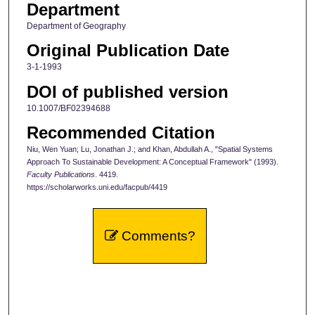
Department
Department of Geography
Original Publication Date
3-1-1993
DOI of published version
10.1007/BF02394688
Recommended Citation
Niu, Wen Yuan; Lu, Jonathan J.; and Khan, Abdullah A., "Spatial Systems
Approach To Sustainable Development: A Conceptual Framework" (1993).
Faculty Publications
. 4419.
https://scholarworks.uni.edu/facpub/4419
Comments?