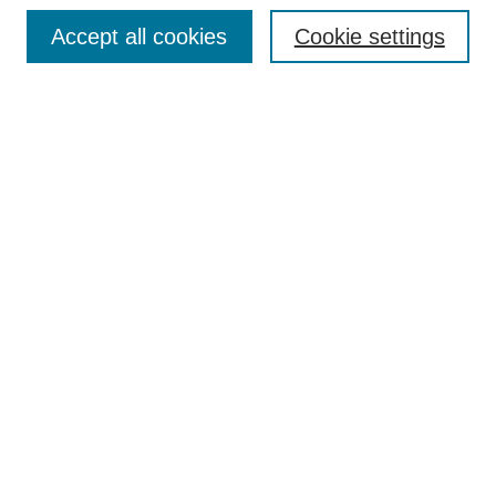
Search
Accept all cookies
Cookie settings
Enter search terms:
Select context to search:
Advanced Search
Notify me via email or
RSS
Browse
Collections
Disciplines
Authors
Author Corner
Author FAQ