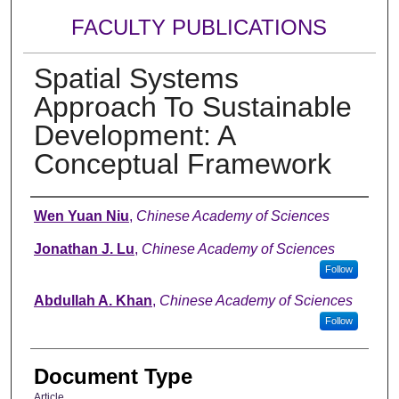
FACULTY PUBLICATIONS
Spatial Systems
Approach To Sustainable
Development: A
Conceptual Framework
Authors
Wen Yuan Niu
,
Chinese Academy of Sciences
Jonathan J. Lu
,
Chinese Academy of Sciences
Follow
Abdullah A. Khan
,
Chinese Academy of Sciences
Follow
Document Type
Article