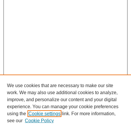
We use cookies that are necessary to make our site
work. We may also use additional cookies to analyze,
improve, and personalize our content and your digital
experience. You can manage your cookie preferences
using the
Cookie settings
link. For more information,
see our
Cookie Policy