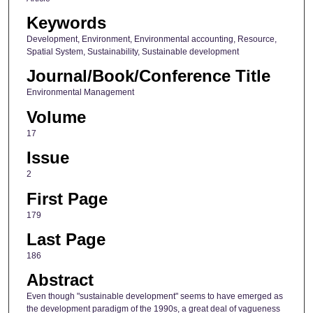
Keywords
Development, Environment, Environmental accounting, Resource,
Spatial System, Sustainability, Sustainable development
Journal/Book/Conference Title
Environmental Management
Volume
17
Issue
2
First Page
179
Last Page
186
Abstract
Even though "sustainable development" seems to have emerged as
the development paradigm of the 1990s, a great deal of vagueness