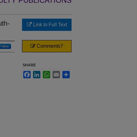
ULTY PUBLICATIONS
uth-
Link to Full Text
Comments?
Follow
SHARE
Facebook
LinkedIn
WhatsApp
Email
Share