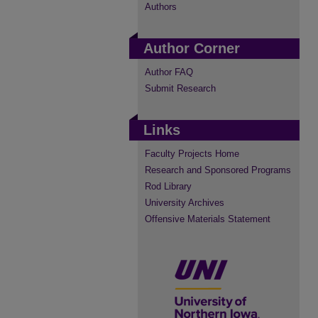
Authors
Author Corner
Author FAQ
Submit Research
Links
Faculty Projects Home
Research and Sponsored Programs
Rod Library
University Archives
Offensive Materials Statement