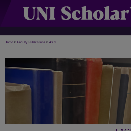
>
>
Home
Faculty Publications
4359