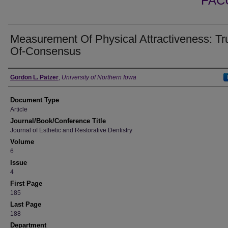
FAC
Measurement Of Physical Attractiveness: Tr
Of-Consensus
Authors
Gordon L. Patzer
,
University of Northern Iowa
Document Type
Article
Journal/Book/Conference Title
Journal of Esthetic and Restorative Dentistry
Volume
6
Issue
4
First Page
185
Last Page
188
Department