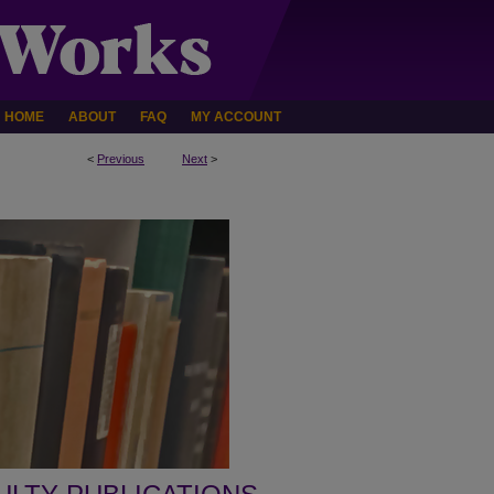
HOME
ABOUT
FAQ
MY ACCOUNT
<
Previous
Next
>