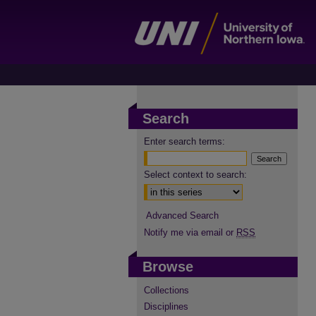
Search
Enter search terms:
Select context to search:
Advanced Search
Notify me via email or
RSS
Browse
Collections
Disciplines