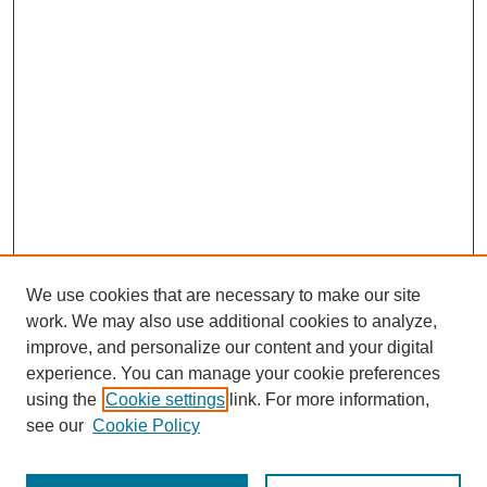
We use cookies that are necessary to make our site
work. We may also use additional cookies to analyze,
improve, and personalize our content and your digital
experience. You can manage your cookie preferences
using the
Cookie settings
link. For more information,
see our
Cookie Policy
Search