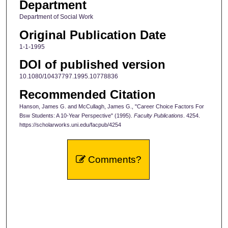
Department
Department of Social Work
Original Publication Date
1-1-1995
DOI of published version
10.1080/10437797.1995.10778836
Recommended Citation
Hanson, James G. and McCullagh, James G., "Career Choice Factors For
Bsw Students: A 10-Year Perspective" (1995).
Faculty Publications
. 4254.
https://scholarworks.uni.edu/facpub/4254
Comments?