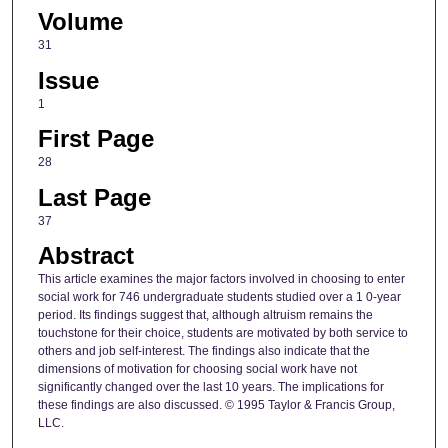
Volume
31
Issue
1
First Page
28
Last Page
37
Abstract
This article examines the major factors involved in choosing to enter
social work for 746 undergraduate students studied over a 1 0-year
period. Its findings suggest that, although altruism remains the
touchstone for their choice, students are motivated by both service to
others and job self-interest. The findings also indicate that the
dimensions of motivation for choosing social work have not
significantly changed over the last 10 years. The implications for
these findings are also discussed. © 1995 Taylor & Francis Group,
LLC.