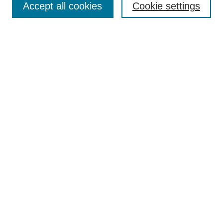
Accept all cookies
Cookie settings
Enter search terms:
Select context to search:
Advanced Search
Notify me via email or
RSS
Browse
Collections
Disciplines
Authors
Author Corner
Author FAQ
Submit Research