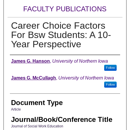
FACULTY PUBLICATIONS
Career Choice Factors
For Bsw Students: A 10-
Year Perspective
Authors
James G. Hanson
,
University of Northern Iowa
Follow
James G. McCullagh
,
University of Northern Iowa
Follow
Document Type
Article
Journal/Book/Conference Title
Journal of Social Work Education