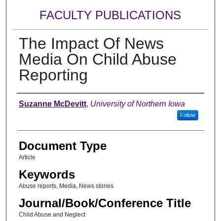
FACULTY PUBLICATIONS
The Impact Of News
Media On Child Abuse
Reporting
Authors
Suzanne McDevitt
,
University of Northern Iowa
Follow
Document Type
Article
Keywords
Abuse reports, Media, News stories
Journal/Book/Conference Title
Child Abuse and Neglect