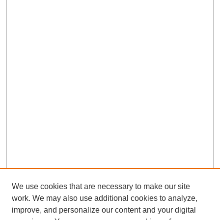
We use cookies that are necessary to make our site
work. We may also use additional cookies to analyze,
improve, and personalize our content and your digital