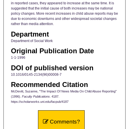
in reported cases, they appeared to increase at the same time. It is
suggested that the initial cause of both increases may be national
policy changes. More recent increases in child abuse reports may be
due to economic downturns and other widespread societal changes
rather than media attention.
Department
Department of Social Work
Original Publication Date
1-1-1996
DOI of published version
10.1016/0145-2134(96)00008-7
Recommended Citation
McDevitt, Suzanne, "The Impact Of News Media On Child Abuse Reporting"
(1996).
Faculty Publications
. 4187.
https://scholarworks.uni.edu/facpub/4187
Comments?