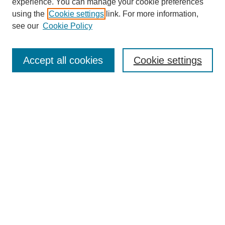
experience. You can manage your cookie preferences
using the
Cookie settings
link. For more information,
see our
Cookie Policy
Search
Accept all cookies
Cookie settings
Enter search terms:
Select context to search:
Advanced Search
Notify me via email or
RSS
Browse
Collections
Disciplines
Authors