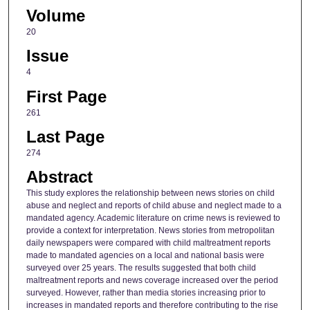
Volume
20
Issue
4
First Page
261
Last Page
274
Abstract
This study explores the relationship between news stories on child
abuse and neglect and reports of child abuse and neglect made to a
mandated agency. Academic literature on crime news is reviewed to
provide a context for interpretation. News stories from metropolitan
daily newspapers were compared with child maltreatment reports
made to mandated agencies on a local and national basis were
surveyed over 25 years. The results suggested that both child
maltreatment reports and news coverage increased over the period
surveyed. However, rather than media stories increasing prior to
increases in mandated reports and therefore contributing to the rise