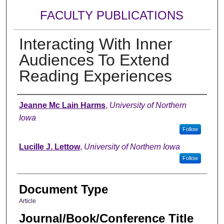
FACULTY PUBLICATIONS
Interacting With Inner
Audiences To Extend
Reading Experiences
Authors
Jeanne Mc Lain Harms
,
University of Northern
Iowa
Follow
Lucille J. Lettow
,
University of Northern Iowa
Follow
Document Type
Article
Journal/Book/Conference Title