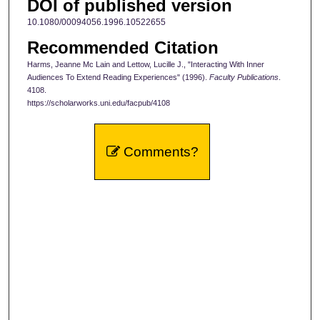
DOI of published version
10.1080/00094056.1996.10522655
Recommended Citation
Harms, Jeanne Mc Lain and Lettow, Lucille J., "Interacting With Inner
Audiences To Extend Reading Experiences" (1996).
Faculty Publications
.
4108.
https://scholarworks.uni.edu/facpub/4108
Comments?