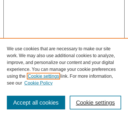
We use cookies that are necessary to make our site
work. We may also use additional cookies to analyze,
improve, and personalize our content and your digital
experience. You can manage your cookie preferences
using the
Cookie settings
link. For more information,
see our
Cookie Policy
Search
Accept all cookies
Cookie settings
Enter search terms: