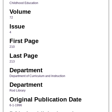
Childhood Education
Volume
72
Issue
4
First Page
210
Last Page
213
Department
Department of Curriculum and Instruction
Department
Rod Library
Original Publication Date
6-1-1996