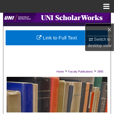
Menu
Home
Search
×
Browse Collections
Link to Full Text
Switch to
My Account
desktop
view
About
Digital Commons Network™
>
>
Home
Faculty Publications
3985