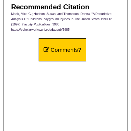
Recommended Citation
Mack, Mick G.; Hudson, Susan; and Thompson, Donna, "A Descriptive
Analysis Of Childrens Playground Injuries In The United States 1990-4"
(1997).
Faculty Publications
. 3985.
https://scholarworks.uni.edu/facpub/3985
Comments?