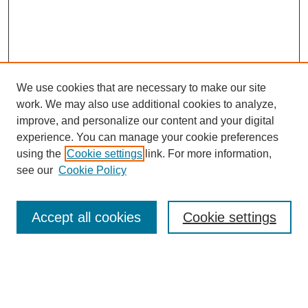
We use cookies that are necessary to make our site
work. We may also use additional cookies to analyze,
improve, and personalize our content and your digital
experience. You can manage your cookie preferences
using the
Cookie settings
link. For more information,
see our
Cookie Policy
Search
Accept all cookies
Cookie settings
Enter search terms:
Select context to search: