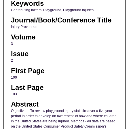
Keywords
Contributing factors, Playground, Playground injuries
Journal/Book/Conference Title
Injury Prevention
Volume
3
Issue
2
First Page
100
Last Page
103
Abstract
Objectives - To review playground injury statistics over a five year
period in order to develop an awareness of how and where children
in the United States are being injured. Methods - All data are based
on the United States Consumer Product Safety Commission's