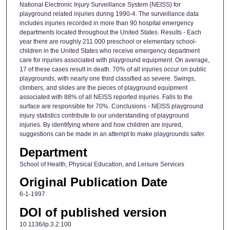
National Electronic Injury Surveillance System (NEISS) for
playground related injuries during 1990-4. The surveillance data
includes injuries recorded in more than 90 hospital emergency
departments located throughout the United States. Results - Each
year there are roughly 211 000 preschool or elementary school-
children in the United States who receive emergency department
care for injuries associated with playground equipment. On average,
17 of these cases result in death. 70% of all injuries occur on public
playgrounds, with nearly one third classified as severe. Swings,
climbers, and slides are the pieces of playground equipment
associated with 88% of all NEISS reported injuries. Falls to the
surface are responsible for 70%. Conclusions - NEISS playground
injury statistics contribute to our understanding of playground
injuries. By identifying where and how children are injured,
suggestions can be made in an attempt to make playgrounds safer.
Department
School of Health, Physical Education, and Leisure Services
Original Publication Date
6-1-1997
DOI of published version
10.1136/ip.3.2.100