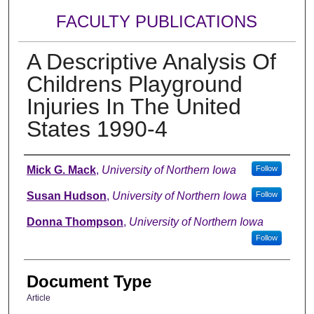
FACULTY PUBLICATIONS
A Descriptive Analysis Of
Childrens Playground
Injuries In The United
States 1990-4
Authors
Mick G. Mack
,
University of Northern Iowa
Follow
Susan Hudson
,
University of Northern Iowa
Follow
Donna Thompson
,
University of Northern Iowa
Follow
Document Type
Article