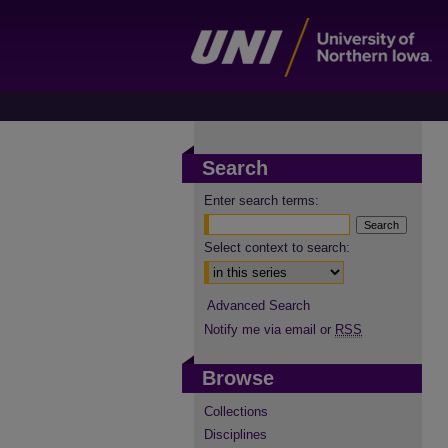
Search
Enter search terms:
Select context to search:
Advanced Search
Notify me via email or
RSS
Browse
Collections
Disciplines