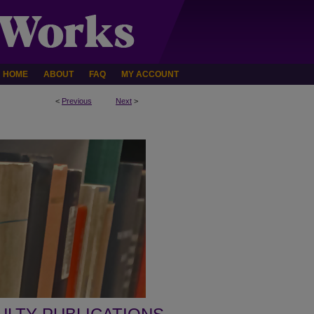
HOME
ABOUT
FAQ
MY ACCOUNT
<
Previous
Next
>