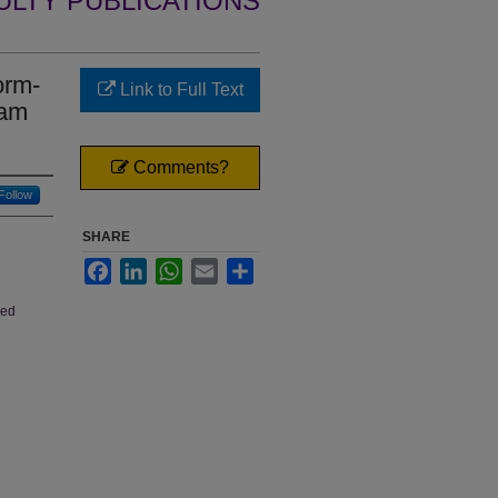
ULTY PUBLICATIONS
orm-
Link to Full Text
eam
Comments?
Follow
SHARE
Facebook
LinkedIn
WhatsApp
Email
Share
hed