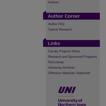
Authors
Author Corner
Author FAQ
Submit Research
Links
Faculty Projects Home
Research and Sponsored Programs
Rod Library
University Archives
Offensive Materials Statement