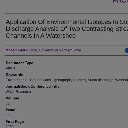
FAC
Application Of Environmental Isotopes In St
Discharge Analysis Of Two Contrasting Str
Channels In A Watershed
Authors
Mohammad Z. Iqbal
,
University of Northern Iowa
Document Type
Article
Keywords
Environmental, Ground water, Hydrograph, Isotopes, Storm-discharge, Waters
Journal/Book/Conference Title
Water Research
Volume
32
Issue
10
First Page
2959