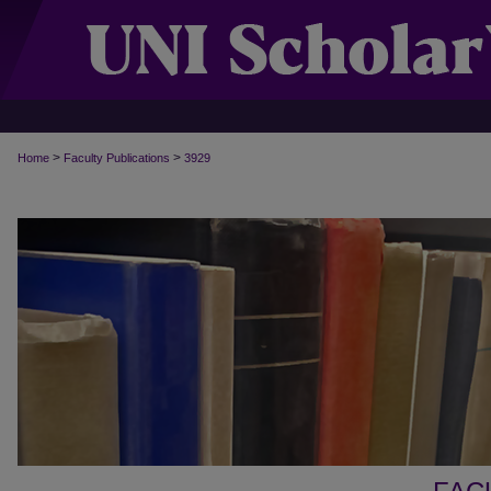
>
>
Home
Faculty Publications
3929