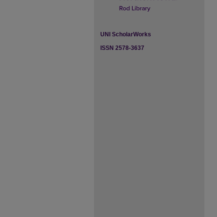
UNI ScholarWorks
ISSN 2578-3637