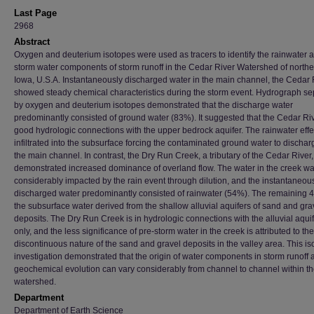
Last Page
2968
Abstract
Oxygen and deuterium isotopes were used as tracers to identify the rainwater 
storm water components of storm runoff in the Cedar River Watershed of north
Iowa, U.S.A. Instantaneously discharged water in the main channel, the Cedar 
showed steady chemical characteristics during the storm event. Hydrograph se
by oxygen and deuterium isotopes demonstrated that the discharge water
predominantly consisted of ground water (83%). It suggested that the Cedar Riv
good hydrologic connections with the upper bedrock aquifer. The rainwater effe
infiltrated into the subsurface forcing the contaminated ground water to dischar
the main channel. In contrast, the Dry Run Creek, a tributary of the Cedar River,
demonstrated increased dominance of overland flow. The water in the creek w
considerably impacted by the rain event through dilution, and the instantaneou
discharged water predominantly consisted of rainwater (54%). The remaining
the subsurface water derived from the shallow alluvial aquifers of sand and gra
deposits. The Dry Run Creek is in hydrologic connections with the alluvial aqui
only, and the less significance of pre-storm water in the creek is attributed to the
discontinuous nature of the sand and gravel deposits in the valley area. This is
investigation demonstrated that the origin of water components in storm runoff a
geochemical evolution can vary considerably from channel to channel within t
watershed.
Department
Department of Earth Science