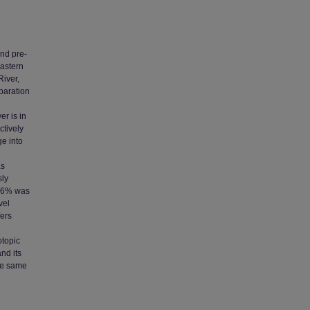
and pre-
eastern
River,
paration
er is in
ctively
ge into
as
sly
 46% was
vel
fers
otopic
nd its
he same