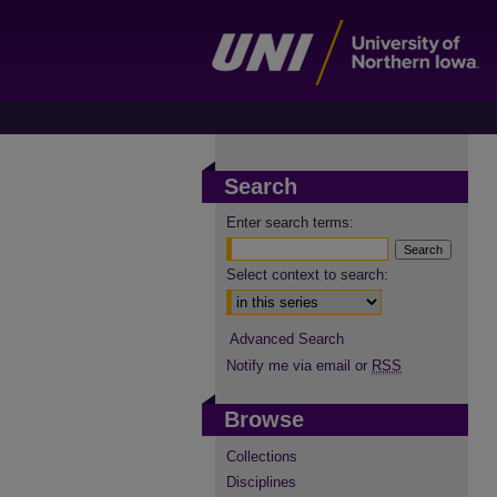
Search
Enter search terms:
Select context to search:
Advanced Search
Notify me via email or
RSS
Browse
Collections
Disciplines