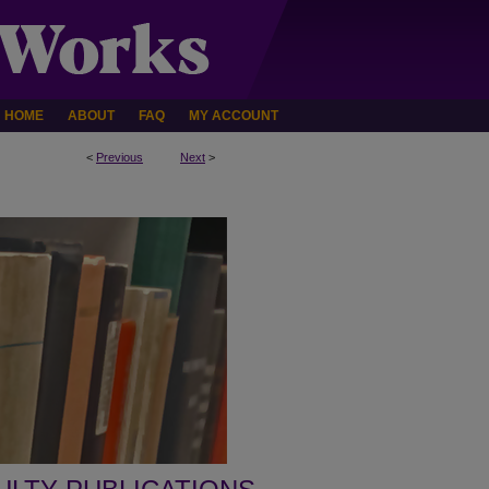
HOME
ABOUT
FAQ
MY ACCOUNT
<
Previous
Next
>