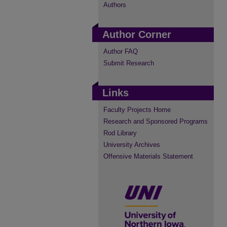
Authors
Author Corner
Author FAQ
Submit Research
Links
Faculty Projects Home
Research and Sponsored Programs
Rod Library
University Archives
Offensive Materials Statement