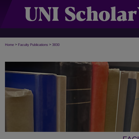
>
>
Home
Faculty Publications
3830