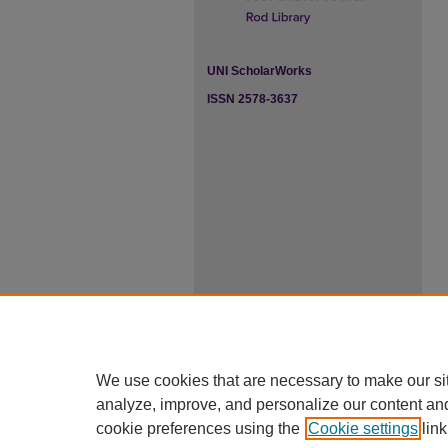
UNI ScholarWorks
ISSN 2578-3637
We use cookies that are necessary to make our si
analyze, improve, and personalize our content an
cookie preferences using the
Cookie settings
link