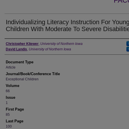
FAC
Individualizing Literacy Instruction For Youn
Children With Moderate To Severe Disabiliti
Authors
Christopher Kliewer
,
University of Northern Iowa
David Landis
,
University of Northern Iowa
Document Type
Article
Journal/Book/Conference Title
Exceptional Children
Volume
66
Issue
1
First Page
85
Last Page
100