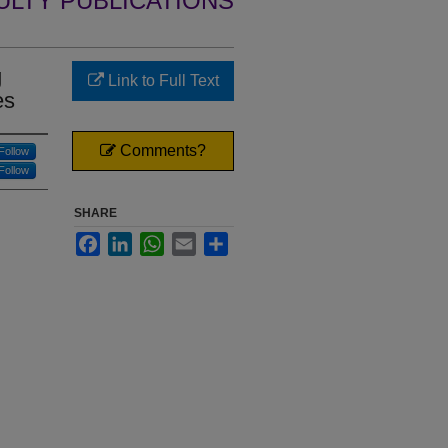
ULTY PUBLICATIONS
g
Link to Full Text
es
Comments?
Follow
Follow
SHARE
Facebook
LinkedIn
WhatsApp
Email
Share