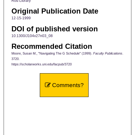
Rod Library
Original Publication Date
12-15-1999
DOI of published version
10.1300/J104v27n03_08
Recommended Citation
Moore, Susan M., "Navigating The G Schedule" (1999).
Faculty Publications
.
3720.
https://scholarworks.uni.edu/facpub/3720
Comments?