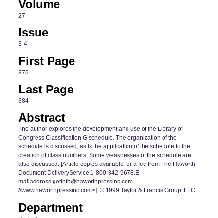
Volume
27
Issue
3-4
First Page
375
Last Page
384
Abstract
The author explores the development and use of the Library of
Congress Classification G schedule. The organization of the
schedule is discussed, as is the application of the schedule to the
creation of class numbers. Some weaknesses of the schedule are
also discussed. [Article copies available for a fee from The Haworth
Document DeliveryService:1-800-342-9678.E-
mailaddress:getinfo@haworthpressinc.com
//www.haworthpressinc.com>]. © 1999 Taylor & Francis Group, LLC.
Department