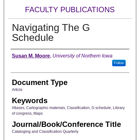
FACULTY PUBLICATIONS
Navigating The G
Schedule
Authors
Susan M. Moore
,
University of Northern Iowa
Follow
Document Type
Article
Keywords
Atlases, Cartographic materials, Classification, G schedule, Library
of congress, Maps
Journal/Book/Conference Title
Cataloging and Classification Quarterly