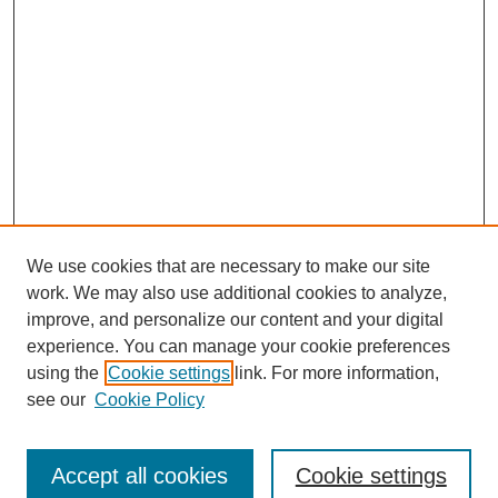
We use cookies that are necessary to make our site
work. We may also use additional cookies to analyze,
improve, and personalize our content and your digital
experience. You can manage your cookie preferences
using the
Cookie settings
link. For more information,
see our
Cookie Policy
Search
Accept all cookies
Cookie settings
Enter search terms: