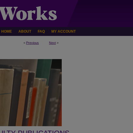
HOME
ABOUT
FAQ
MY ACCOUNT
<
Previous
Next
>