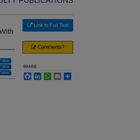
ULTY PUBLICATIONS
Link to Full Text
 With
Comments?
Follow
SHARE
Follow
Follow
Facebook
LinkedIn
WhatsApp
Email
Share