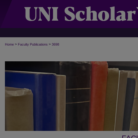
>
>
Home
Faculty Publications
3698