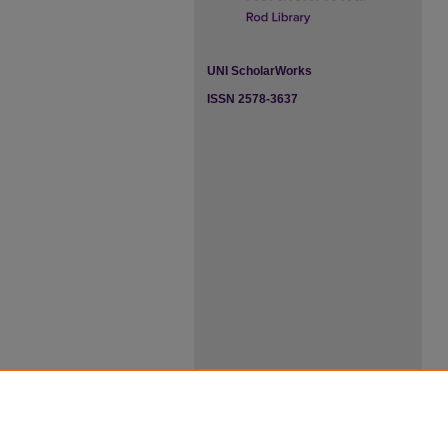
UNI ScholarWorks
ISSN 2578-3637