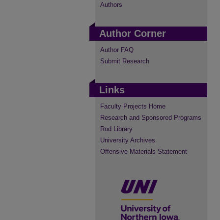
Authors
Author Corner
Author FAQ
Submit Research
Links
Faculty Projects Home
Research and Sponsored Programs
Rod Library
University Archives
Offensive Materials Statement