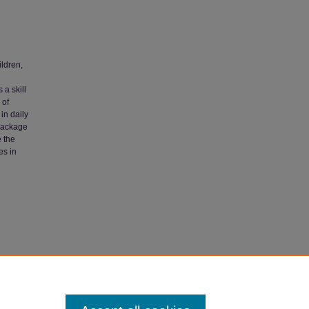
ildren,
 a skill
 of
in daily
 package
 the
es in
Autism"