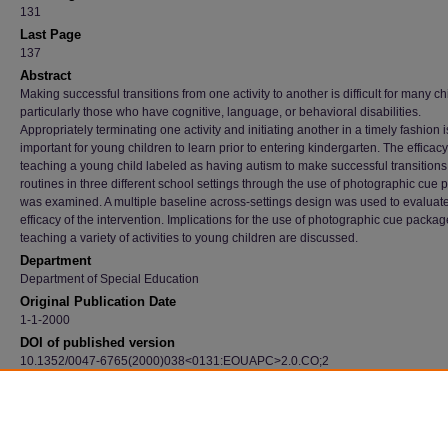
131
Last Page
137
Abstract
Making successful transitions from one activity to another is difficult for many ch
particularly those who have cognitive, language, or behavioral disabilities.
Appropriately terminating one activity and initiating another in a timely fashion is
important for young children to learn prior to entering kindergarten. The efficacy
teaching a young child labeled as having autism to make successful transitions 
routines in three different school settings through the use of photographic cue
was examined. A multiple baseline across-settings design was used to evaluate
efficacy of the intervention. Implications for the use of photographic cue packag
teaching a variety of activities to young children are discussed.
Department
Department of Special Education
Original Publication Date
1-1-2000
DOI of published version
10.1352/0047-6765(2000)038<0131:EOUAPC>2.0.CO;2
Recommended Citation
Schmit, Janet; Alper, Sandra; Raschke, Donna; and Ryndak, Diane, "Effects Of Using A
Photographic Cueing Package During Routine School Transitions With A Child Who Has 
(2000).
Faculty Publications
. 3698.