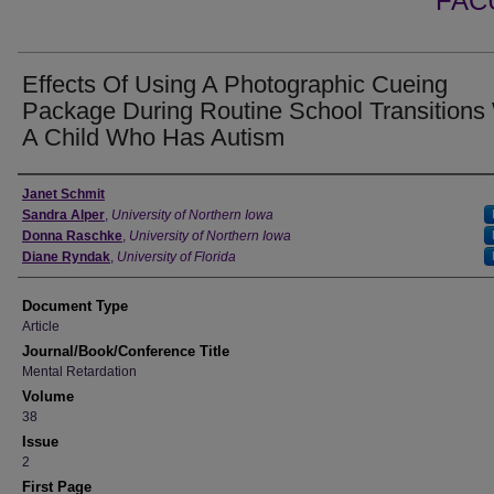
FAC
Effects Of Using A Photographic Cueing
Package During Routine School Transitions
A Child Who Has Autism
Authors
Janet Schmit
Sandra Alper
,
University of Northern Iowa
Donna Raschke
,
University of Northern Iowa
Diane Ryndak
,
University of Florida
Document Type
Article
Journal/Book/Conference Title
Mental Retardation
Volume
38
Issue
2
First Page