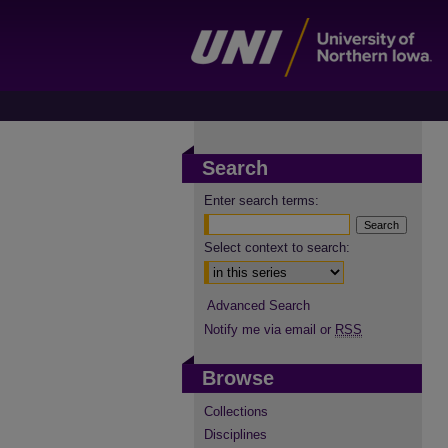
Search
Enter search terms:
Select context to search:
Advanced Search
Notify me via email or
RSS
Browse
Collections
Disciplines