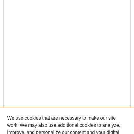
We use cookies that are necessary to make our site
work. We may also use additional cookies to analyze,
improve, and personalize our content and your digital