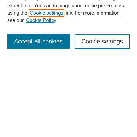
experience. You can manage your cookie preferences
using the
Cookie settings
link. For more information,
see our
Cookie Policy
Search
Accept all cookies
Cookie settings
Enter search terms:
Select context to search:
Advanced Search
Notify me via email or
RSS
Browse
Collections
Disciplines