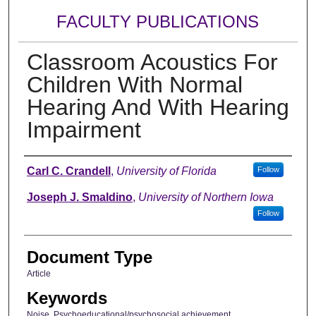
FACULTY PUBLICATIONS
Classroom Acoustics For
Children With Normal
Hearing And With Hearing
Impairment
Authors
Carl C. Crandell
,
University of Florida
Follow
Joseph J. Smaldino
,
University of Northern Iowa
Follow
Document Type
Article
Keywords
Noise, Psychoeducational/psychosocial achievement,