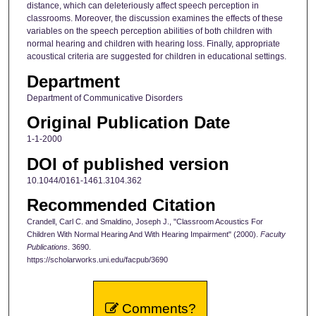
distance, which can deleteriously affect speech perception in
classrooms. Moreover, the discussion examines the effects of these
variables on the speech perception abilities of both children with
normal hearing and children with hearing loss. Finally, appropriate
acoustical criteria are suggested for children in educational settings.
Department
Department of Communicative Disorders
Original Publication Date
1-1-2000
DOI of published version
10.1044/0161-1461.3104.362
Recommended Citation
Crandell, Carl C. and Smaldino, Joseph J., "Classroom Acoustics For
Children With Normal Hearing And With Hearing Impairment" (2000).
Faculty
Publications
. 3690.
https://scholarworks.uni.edu/facpub/3690
Comments?