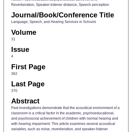
Reverberation, Speaker-listener distance, Speech perception
Journal/Book/Conference Title
Language, Speech, and Hearing Services in Schools
Volume
31
Issue
4
First Page
362
Last Page
370
Abstract
Past investigations demonstrate that the acoustical environment of a
classroom is a critical factor in the academic, psychoeducational,
and psychosocial achievement of children with normal hearing and
with hearing impairment. This article examines several acoustical
variables, such as noise, reverberation, and speaker-listener