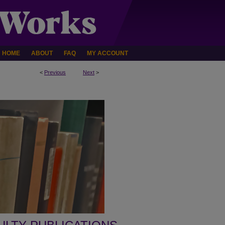
HOME
ABOUT
FAQ
MY ACCOUNT
<
Previous
Next
>