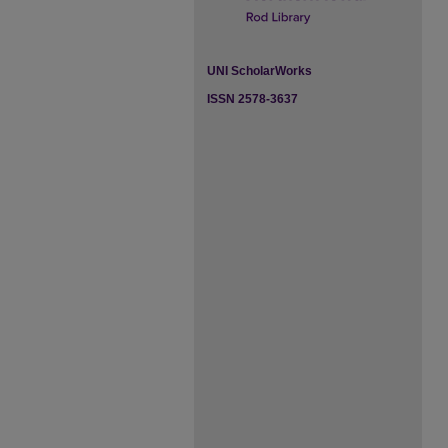
UNI ScholarWorks
ISSN 2578-3637