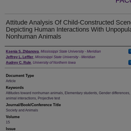
FAC
Attitude Analysis Of Child-Constructed Sce
Depicting Human Interactions With Unpopul
Nonhuman Animals
Authors
Ksenia S. Zhbanova
,
Mississippi State University - Meridian
Jeffrey L. Leffler
,
Mississippi State University - Meridian
Audrey C. Rule
,
University of Northern Iowa
Document Type
Article
Keywords
Attitudes toward nonhuman animals, Elementary students, Gender differences
animal interactions, Projective test
Journal/Book/Conference Title
Society and Animals
Volume
15
Issue