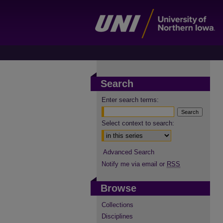
Search
Enter search terms:
Select context to search:
Advanced Search
Notify me via email or
RSS
Browse
Collections
Disciplines