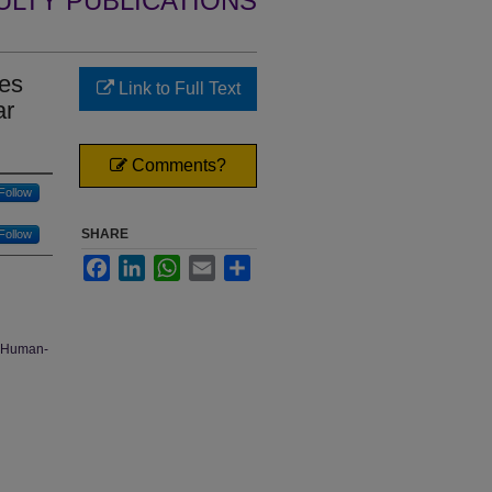
ULTY PUBLICATIONS
nes
Link to Full Text
ar
Comments?
Follow
SHARE
Follow
Facebook
LinkedIn
WhatsApp
Email
Share
, Human-