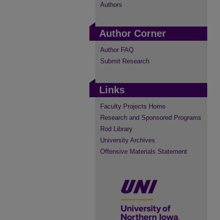
Authors
Author Corner
Author FAQ
Submit Research
Links
Faculty Projects Home
Research and Sponsored Programs
Rod Library
University Archives
Offensive Materials Statement