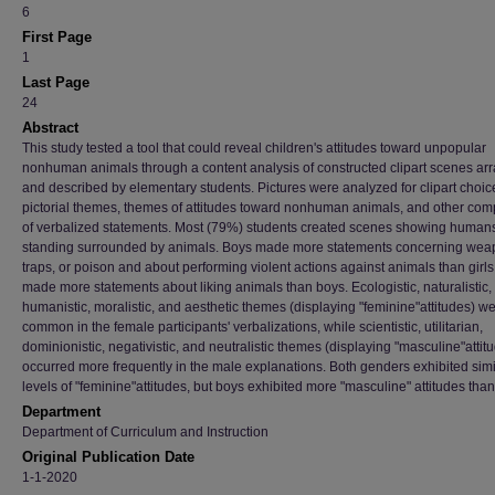
6
First Page
1
Last Page
24
Abstract
This study tested a tool that could reveal children's attitudes toward unpopular
nonhuman animals through a content analysis of constructed clipart scenes ar
and described by elementary students. Pictures were analyzed for clipart choic
pictorial themes, themes of attitudes toward nonhuman animals, and other co
of verbalized statements. Most (79%) students created scenes showing human
standing surrounded by animals. Boys made more statements concerning wea
traps, or poison and about performing violent actions against animals than girls.
made more statements about liking animals than boys. Ecologistic, naturalistic,
humanistic, moralistic, and aesthetic themes (displaying "feminine"attitudes) w
common in the female participants' verbalizations, while scientistic, utilitarian,
dominionistic, negativistic, and neutralistic themes (displaying "masculine"attit
occurred more frequently in the male explanations. Both genders exhibited simi
levels of "feminine"attitudes, but boys exhibited more "masculine" attitudes than 
Department
Department of Curriculum and Instruction
Original Publication Date
1-1-2020