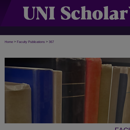
>
>
Home
Faculty Publications
367