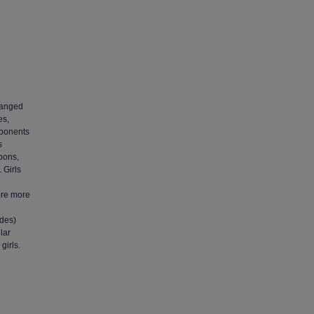
ranged
es,
mponents
s
pons,
 Girls
ere more
udes)
lar
girls.