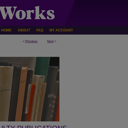
HOME
ABOUT
FAQ
MY ACCOUNT
<
Previous
Next
>