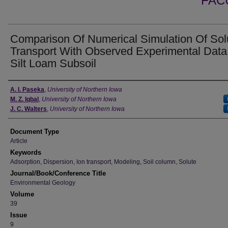
FAC
Comparison Of Numerical Simulation Of Sol
Transport With Observed Experimental Data
Silt Loam Subsoil
Authors
A. I. Paseka
,
University of Northern Iowa
M. Z. Iqbal
,
University of Northern Iowa
J. C. Walters
,
University of Northern Iowa
Document Type
Article
Keywords
Adsorption, Dispersion, Ion transport, Modeling, Soil column, Solute
Journal/Book/Conference Title
Environmental Geology
Volume
39
Issue
9