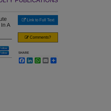
ULTY PUBLICATIONS
ute
Link to Full Text
 In A
Comments?
Follow
SHARE
Follow
Facebook
LinkedIn
WhatsApp
Email
Share