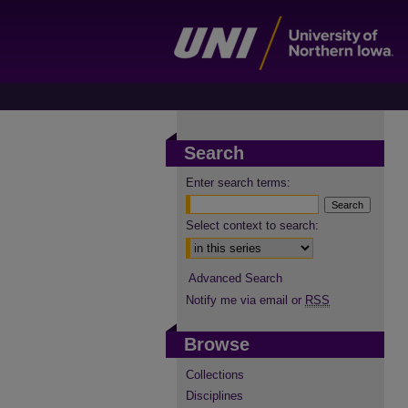
Search
Enter search terms:
Select context to search:
Advanced Search
Notify me via email or
RSS
Browse
Collections
Disciplines