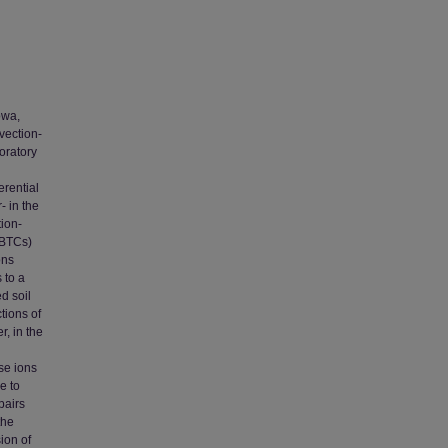
owa,
vection-
oratory
erential
- in the
tion-
(BTCs)
ons
 to a
d soil
tions of
, in the
ese ions
e to
pairs
the
ion of