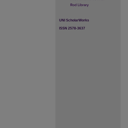
UNI ScholarWorks
ISSN 2578-3637