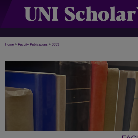
>
>
Home
Faculty Publications
3633