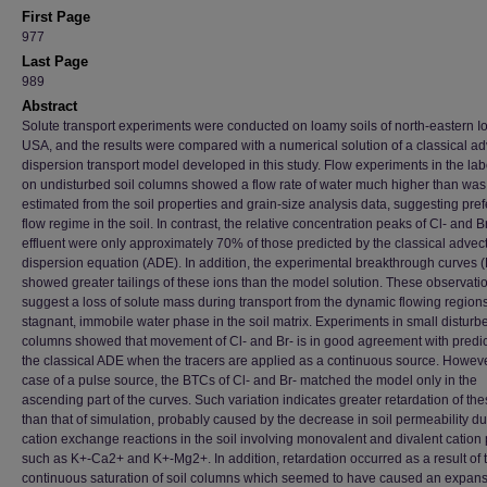
First Page
977
Last Page
989
Abstract
Solute transport experiments were conducted on loamy soils of north-eastern I
USA, and the results were compared with a numerical solution of a classical ad
dispersion transport model developed in this study. Flow experiments in the lab
on undisturbed soil columns showed a flow rate of water much higher than was
estimated from the soil properties and grain-size analysis data, suggesting pref
flow regime in the soil. In contrast, the relative concentration peaks of Cl- and Br
effluent were only approximately 70% of those predicted by the classical advec
dispersion equation (ADE). In addition, the experimental breakthrough curves 
showed greater tailings of these ions than the model solution. These observati
suggest a loss of solute mass during transport from the dynamic flowing regions
stagnant, immobile water phase in the soil matrix. Experiments in small disturbe
columns showed that movement of Cl- and Br- is in good agreement with predic
the classical ADE when the tracers are applied as a continuous source. However
case of a pulse source, the BTCs of Cl- and Br- matched the model only in the
ascending part of the curves. Such variation indicates greater retardation of th
than that of simulation, probably caused by the decrease in soil permeability du
cation exchange reactions in the soil involving monovalent and divalent cation 
such as K+-Ca2+ and K+-Mg2+. In addition, retardation occurred as a result of 
continuous saturation of soil columns which seemed to have caused an expans