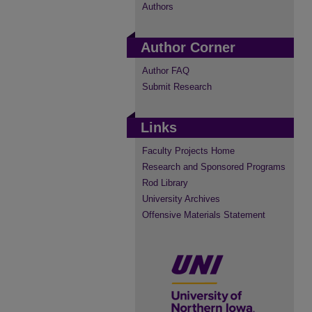
Authors
Author Corner
Author FAQ
Submit Research
Links
Faculty Projects Home
Research and Sponsored Programs
Rod Library
University Archives
Offensive Materials Statement