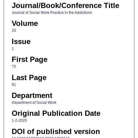
Journal/Book/Conference Title
Journal of Social Work Practice in the Addictions
Volume
20
Issue
1
First Page
75
Last Page
81
Department
Department of Social Work
Original Publication Date
1-2-2020
DOI of published version