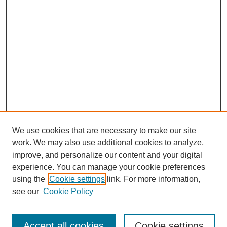
We use cookies that are necessary to make our site
work. We may also use additional cookies to analyze,
improve, and personalize our content and your digital
experience. You can manage your cookie preferences
using the
Cookie settings
link. For more information,
see our
Cookie Policy
Search
Accept all cookies
Cookie settings