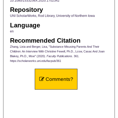
10.1080/1533256X.2020.1702342
Repository
UNI ScholarWorks, Rod Library, University of Northern Iowa
Language
en
Recommended Citation
Zhang, Lixia and Berger, Lisa, "Substance Misusing Parents And Their
Children: An Interview With Christine Fewell, Ph.D., Lcsw, Casac And Joan
Blakey, Ph.D., Msw" (2020).
Faculty Publications
. 361.
https://scholarworks.uni.edu/facpub/361
Comments?