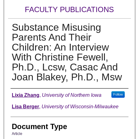
FACULTY PUBLICATIONS
Substance Misusing
Parents And Their
Children: An Interview
With Christine Fewell,
Ph.D., Lcsw, Casac And
Joan Blakey, Ph.D., Msw
Authors
Lixia Zhang
,
University of Northern Iowa
Follow
Lisa Berger
,
University of Wisconsin-Milwaukee
Document Type
Article