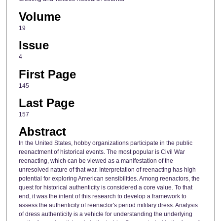
Volume
19
Issue
4
First Page
145
Last Page
157
Abstract
In the United States, hobby organizations participate in the public
reenactment of historical events. The most popular is Civil War
reenacting, which can be viewed as a manifestation of the
unresolved nature of that war. Interpretation of reenacting has high
potential for exploring American sensibilities. Among reenactors, the
quest for historical authenticity is considered a core value. To that
end, it was the intent of this research to develop a framework to
assess the authenticity of reenactor's period military dress. Analysis
of dress authenticity is a vehicle for understanding the underlying