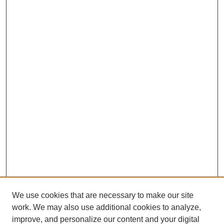
We use cookies that are necessary to make our site
work. We may also use additional cookies to analyze,
improve, and personalize our content and your digital