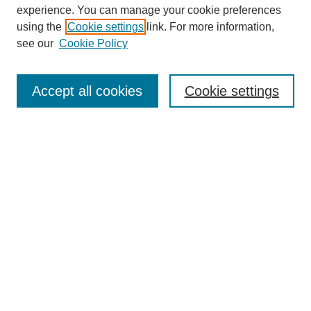
experience. You can manage your cookie preferences
using the
Cookie settings
link. For more information,
see our
Cookie Policy
Search
Accept all cookies
Cookie settings
Enter search terms:
Select context to search:
Advanced Search
Notify me via email or
RSS
Browse
Collections
Disciplines
Authors