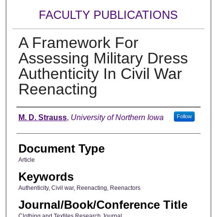
FACULTY PUBLICATIONS
A Framework For
Assessing Military Dress
Authenticity In Civil War
Reenacting
Authors
M. D. Strauss
,
University of Northern Iowa
Follow
Document Type
Article
Keywords
Authenticity, Civil war, Reenacting, Reenactors
Journal/Book/Conference Title
Clothing and Textiles Research Journal