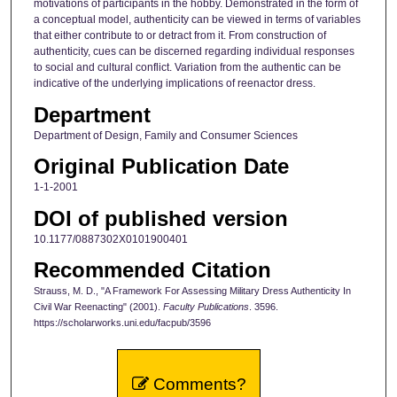
motivations of participants in the hobby. Demonstrated in the form of
a conceptual model, authenticity can be viewed in terms of variables
that either contribute to or detract from it. From construction of
authenticity, cues can be discerned regarding individual responses
to social and cultural conflict. Variation from the authentic can be
indicative of the underlying implications of reenactor dress.
Department
Department of Design, Family and Consumer Sciences
Original Publication Date
1-1-2001
DOI of published version
10.1177/0887302X0101900401
Recommended Citation
Strauss, M. D., "A Framework For Assessing Military Dress Authenticity In
Civil War Reenacting" (2001).
Faculty Publications
. 3596.
https://scholarworks.uni.edu/facpub/3596
Comments?