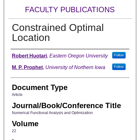
FACULTY PUBLICATIONS
Constrained Optimal
Location
Authors
Robert Huotari
,
Eastern Oregon University
Follow
M. P. Prophet
,
University of Northern Iowa
Follow
Document Type
Article
Journal/Book/Conference Title
Numerical Functional Analysis and Optimization
Volume
22