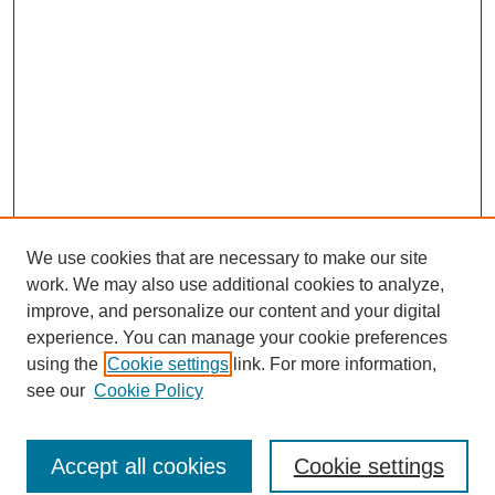
We use cookies that are necessary to make our site
work. We may also use additional cookies to analyze,
improve, and personalize our content and your digital
experience. You can manage your cookie preferences
using the
Cookie settings
link. For more information,
see our
Cookie Policy
Search
Accept all cookies
Cookie settings
Enter search terms: