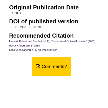
Original Publication Date
1-1-2001
DOI of published version
10.1081/NFA-100103788
Recommended Citation
Huotari, Robert and Prophet, M. P., "Constrained Optimal Location" (2001).
Faculty Publications
. 3584.
https://scholarworks.uni.edu/facpub/3584
Comments?