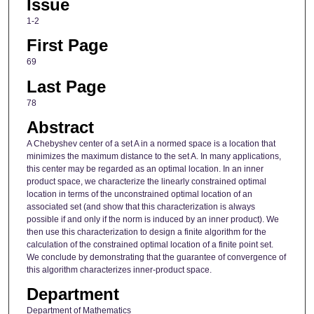
Issue
1-2
First Page
69
Last Page
78
Abstract
A Chebyshev center of a set A in a normed space is a location that
minimizes the maximum distance to the set A. In many applications,
this center may be regarded as an optimal location. In an inner
product space, we characterize the linearly constrained optimal
location in terms of the unconstrained optimal location of an
associated set (and show that this characterization is always
possible if and only if the norm is induced by an inner product). We
then use this characterization to design a finite algorithm for the
calculation of the constrained optimal location of a finite point set.
We conclude by demonstrating that the guarantee of convergence of
this algorithm characterizes inner-product space.
Department
Department of Mathematics