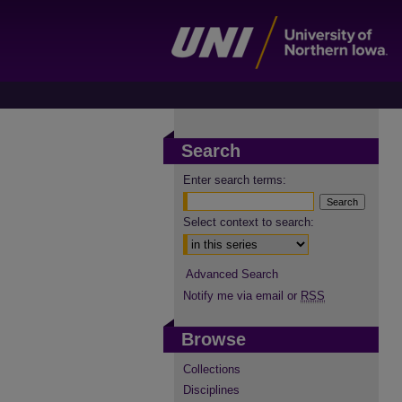
Search
Enter search terms:
Select context to search:
Advanced Search
Notify me via email or
RSS
Browse
Collections
Disciplines