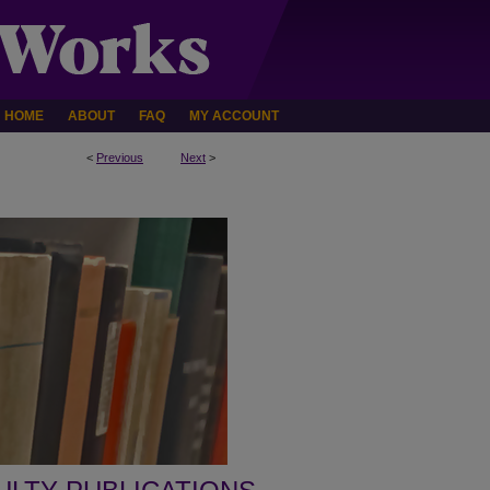
HOME
ABOUT
FAQ
MY ACCOUNT
<
Previous
Next
>