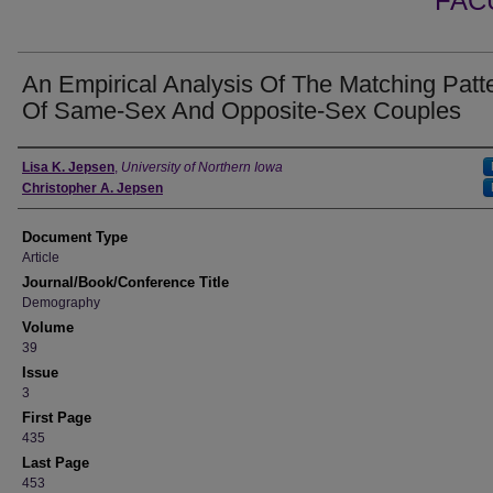
FAC
An Empirical Analysis Of The Matching Patt
Of Same-Sex And Opposite-Sex Couples
Authors
Lisa K. Jepsen
,
University of Northern Iowa
Christopher A. Jepsen
Document Type
Article
Journal/Book/Conference Title
Demography
Volume
39
Issue
3
First Page
435
Last Page
453