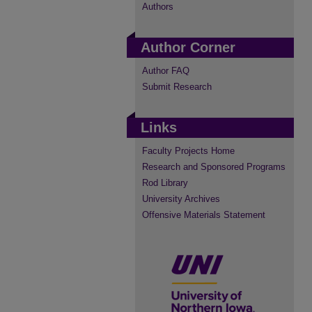
Authors
Author Corner
Author FAQ
Submit Research
Links
Faculty Projects Home
Research and Sponsored Programs
Rod Library
University Archives
Offensive Materials Statement