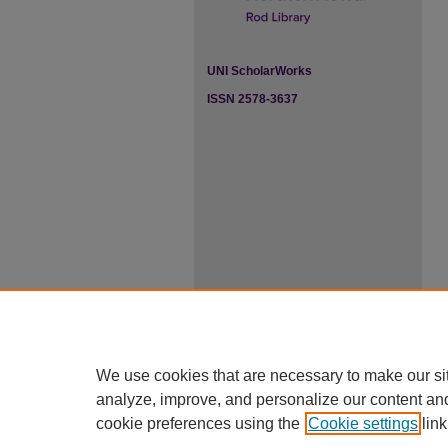
UNI ScholarWorks
ISSN 2578-3637
We use cookies that are necessary to make our si
analyze, improve, and personalize our content an
cookie preferences using the
Cookie settings
link