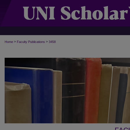
>
>
Home
Faculty Publications
3458