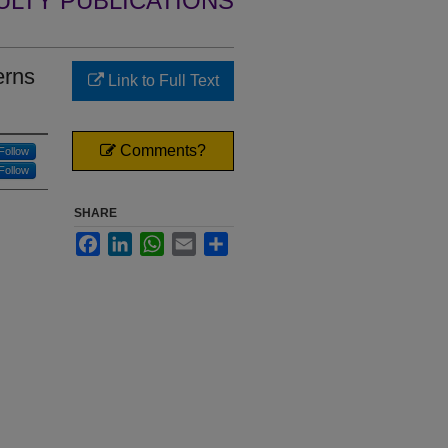
ULTY PUBLICATIONS
erns
Link to Full Text
Comments?
Follow
Follow
SHARE
Facebook
LinkedIn
WhatsApp
Email
Share