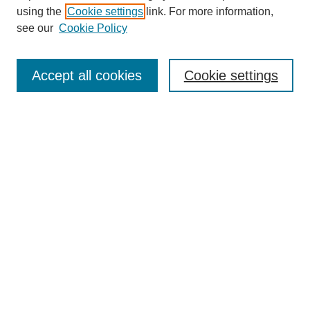
using the
Cookie settings
link. For more information,
see our
Cookie Policy
Search
Accept all cookies
Cookie settings
Enter search terms:
Select context to search:
Advanced Search
Notify me via email or
RSS
Browse
Collections
Disciplines
Authors