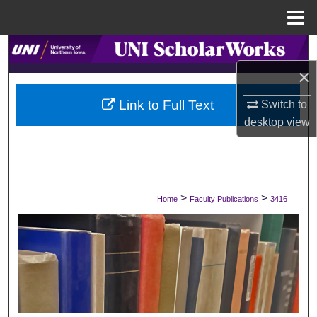
Menu
Home
Search
×
Browse Collections
Link to Full Text
Switch to
My Account
desktop
view
About
Digital Commons Network™
>
>
Home
Faculty Publications
3416