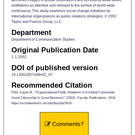
tarnished images of global corporations and portraying weak-willed
institutions as attentive and relevant to the turmoil of world-wide
controversy. This study examines social change initiatives by
international organizations as public relations strategies. © 2002
Taylor and Francis Group, LLC.
Department
Department of Communication Studies
Original Publication Date
1-1-2002
DOI of published version
10.1300/J057v08n02_07
Recommended Citation
Pohl, Gayle M., "Organizational Public Relations In A Global Community:
Good Citizenship Is Good Business" (2002).
Faculty Publications
. 3416.
https://scholarworks.uni.edu/facpub/3416
Comments?