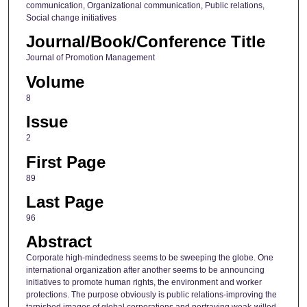
communication, Organizational communication, Public relations,
Social change initiatives
Journal/Book/Conference Title
Journal of Promotion Management
Volume
8
Issue
2
First Page
89
Last Page
96
Abstract
Corporate high-mindedness seems to be sweeping the globe. One
international organization after another seems to be announcing
initiatives to promote human rights, the environment and worker
protections. The purpose obviously is public relations-improving the