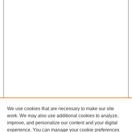
We use cookies that are necessary to make our site
work. We may also use additional cookies to analyze,
improve, and personalize our content and your digital
experience. You can manage your cookie preferences