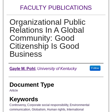
FACULTY PUBLICATIONS
Organizational Public
Relations In A Global
Community: Good
Citizenship Is Good
Business
Authors
Gayle M. Pohl
,
University of Kentucky
Follow
Document Type
Article
Keywords
Controversy, Corporate social responsibility, Environmental
communication, Globalism, Human rights, International