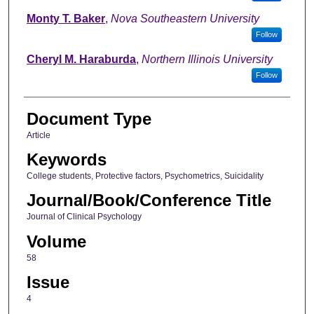
Monty T. Baker
,
Nova Southeastern University
Follow
Cheryl M. Haraburda
,
Northern Illinois University
Follow
Document Type
Article
Keywords
College students, Protective factors, Psychometrics, Suicidality
Journal/Book/Conference Title
Journal of Clinical Psychology
Volume
58
Issue
4