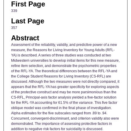
First Page
339
Last Page
357
Abstract
Assessment of the reliability, validity, and predictive power of a new
measure, the Reasons for Living Inventory for Young Adults (RFL-
YA) is described. A series of three studies was conducted at two
Midwestern universities to develop initial items for this new measure,
refine item selection, and demonstrate the psychometric properties
of the RFL-YA. The theoretical differences between the RFL-YA and
the College Student Reasons for Living Inventory (CS-RFL) are
discussed. Although the two measures were not directly compared, it
appears that the RFL-YA has greater specificity for exploring aspects
of the protective construct and may be more parsimonious than the
CS-RFL, Principal-axis factor analysis yielded a five-factor solution
for the RFL-YA accounting for 61.5% of the variance. This five factor
oblique model was confirmed in the final phase of investigation.
Alpha estimates for the five subscales ranged from .89 to .94.
Concurrent, convergent-discriminant, and criterion validity also were
demonstrated. The importance of assessing protective factors in
addition to negative risk factors for suicidality is discussed.