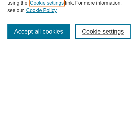
using the
Cookie settings
link. For more information,
see our
Cookie Policy
Search
Accept all cookies
Cookie settings
Enter search terms:
Select context to search:
Advanced Search
Notify me via email or
RSS
Browse
Collections
Disciplines
Authors