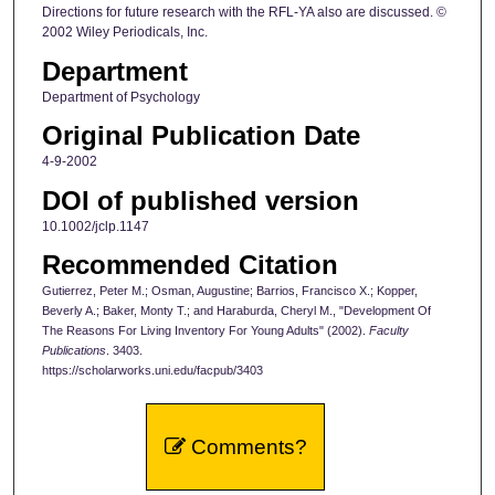
Directions for future research with the RFL-YA also are discussed. ©
2002 Wiley Periodicals, Inc.
Department
Department of Psychology
Original Publication Date
4-9-2002
DOI of published version
10.1002/jclp.1147
Recommended Citation
Gutierrez, Peter M.; Osman, Augustine; Barrios, Francisco X.; Kopper,
Beverly A.; Baker, Monty T.; and Haraburda, Cheryl M., "Development Of
The Reasons For Living Inventory For Young Adults" (2002).
Faculty
Publications
. 3403.
https://scholarworks.uni.edu/facpub/3403
Comments?