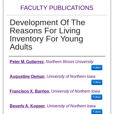
FACULTY PUBLICATIONS
Development Of The
Reasons For Living
Inventory For Young
Adults
Authors
Peter M. Gutierrez
,
Northern Illinois University
Follow
Augustine Osman
,
University of Northern Iowa
Follow
Francisco X. Barrios
,
University of Northern Iowa
Follow
Beverly A. Kopper
,
University of Northern Iowa
Follow