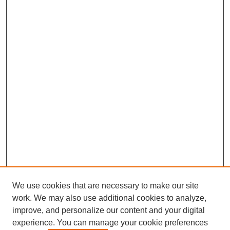
We use cookies that are necessary to make our site
work. We may also use additional cookies to analyze,
improve, and personalize our content and your digital
experience. You can manage your cookie preferences