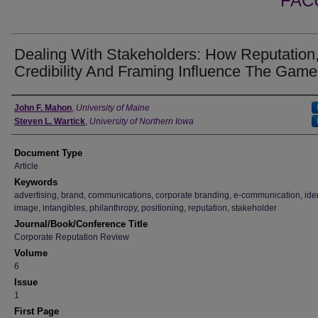
FAC
Dealing With Stakeholders: How Reputation
Credibility And Framing Influence The Game
Authors
John F. Mahon
,
University of Maine
Steven L. Wartick
,
University of Northern Iowa
Document Type
Article
Keywords
advertising, brand, communications, corporate branding, e-communication, iden
image, intangibles, philanthropy, positioning, reputation, stakeholder
Journal/Book/Conference Title
Corporate Reputation Review
Volume
6
Issue
1
First Page