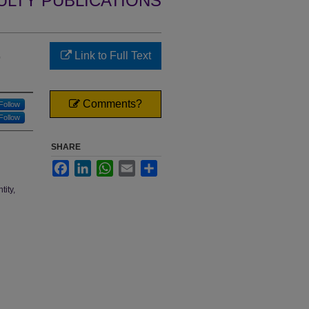
ULTY PUBLICATIONS
,
Link to Full Text
Comments?
Follow
Follow
SHARE
Facebook
LinkedIn
WhatsApp
Email
Share
tity,