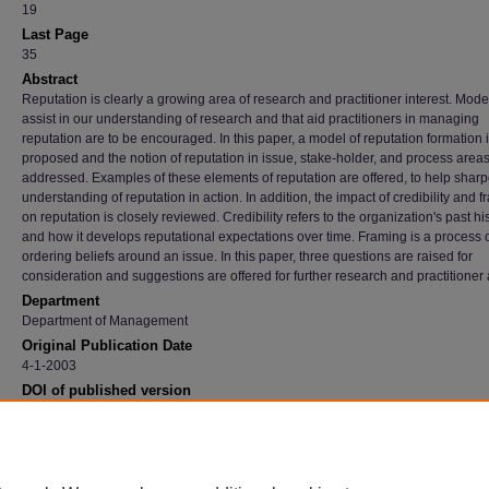
19
Last Page
35
Abstract
Reputation is clearly a growing area of research and practitioner interest. Mode
assist in our understanding of research and that aid practitioners in managing
reputation are to be encouraged. In this paper, a model of reputation formation 
proposed and the notion of reputation in issue, stake-holder, and process areas
addressed. Examples of these elements of reputation are offered, to help shar
understanding of reputation in action. In addition, the impact of credibility and 
on reputation is closely reviewed. Credibility refers to the organization's past hi
and how it develops reputational expectations over time. Framing is a process 
ordering beliefs around an issue. In this paper, three questions are raised for
consideration and suggestions are offered for further research and practitioner 
Department
Department of Management
Original Publication Date
4-1-2003
DOI of published version
10.1057/palgrave.crr.1540187
Recommended Citation
Mahon, John F. and Wartick, Steven L., "Dealing With Stakeholders: How Reputation, Cred
And Framing Influence The Game" (2003).
Faculty Publications
. 3269.