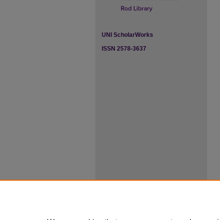
UNI ScholarWorks
ISSN 2578-3637