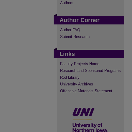
Authors
Author Corner
Author FAQ
Submit Research
Links
Faculty Projects Home
Research and Sponsored Programs
Rod Library
University Archives
Offensive Materials Statement