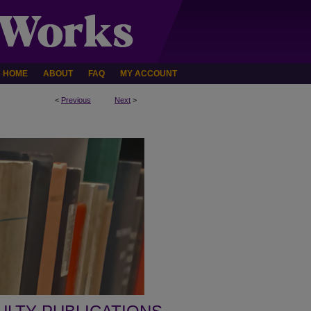
HOME
ABOUT
FAQ
MY ACCOUNT
<
Previous
Next
>