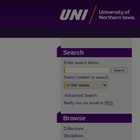
Search
Enter search terms:
Select context to search:
Advanced Search
Notify me via email or
RSS
Browse
Collections
Disciplines