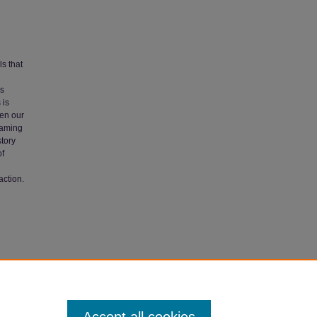
ls that
is
 is
pen our
framing
story
of
action.
ibility