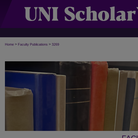
>
>
Home
Faculty Publications
3269