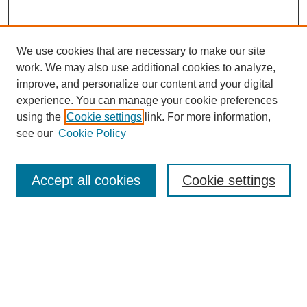
We use cookies that are necessary to make our site
work. We may also use additional cookies to analyze,
improve, and personalize our content and your digital
experience. You can manage your cookie preferences
using the
Cookie settings
link. For more information,
see our
Cookie Policy
Search
Accept all cookies
Cookie settings
Enter search terms:
Select context to search:
Advanced Search