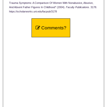
Trauma Symptoms: A Comparison Of Women With Nonabusive, Abusive,
And Absent Father Figures In Childhood" (2004).
Faculty Publications
. 3178.
https://scholarworks.uni.edu/facpub/3178
Comments?