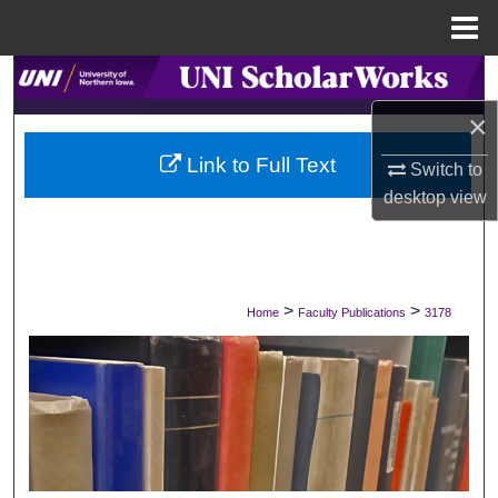
Menu
Home
Search
×
Browse Collections
Link to Full Text
Switch to
My Account
desktop
view
About
Digital Commons Network™
>
>
Home
Faculty Publications
3178