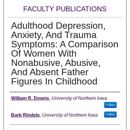
FACULTY PUBLICATIONS
Adulthood Depression,
Anxiety, And Trauma
Symptoms: A Comparison
Of Women With
Nonabusive, Abusive,
And Absent Father
Figures In Childhood
Authors
William R. Downs
,
University of Northern Iowa
Follow
Barb Rindels
,
University of Northern Iowa
Follow