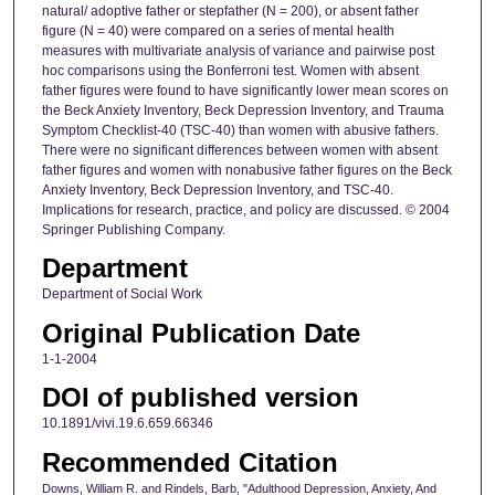
natural/ adoptive father or stepfather (N = 200), or absent father
figure (N = 40) were compared on a series of mental health
measures with multivariate analysis of variance and pairwise post
hoc comparisons using the Bonferroni test. Women with absent
father figures were found to have significantly lower mean scores on
the Beck Anxiety Inventory, Beck Depression Inventory, and Trauma
Symptom Checklist-40 (TSC-40) than women with abusive fathers.
There were no significant differences between women with absent
father figures and women with nonabusive father figures on the Beck
Anxiety Inventory, Beck Depression Inventory, and TSC-40.
Implications for research, practice, and policy are discussed. © 2004
Springer Publishing Company.
Department
Department of Social Work
Original Publication Date
1-1-2004
DOI of published version
10.1891/vivi.19.6.659.66346
Recommended Citation
Downs, William R. and Rindels, Barb, "Adulthood Depression, Anxiety, And