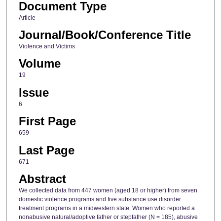
Document Type
Article
Journal/Book/Conference Title
Violence and Victims
Volume
19
Issue
6
First Page
659
Last Page
671
Abstract
We collected data from 447 women (aged 18 or higher) from seven
domestic violence programs and five substance use disorder
treatment programs in a midwestern state. Women who reported a
nonabusive natural/adoptive father or stepfather (N = 185), abusive