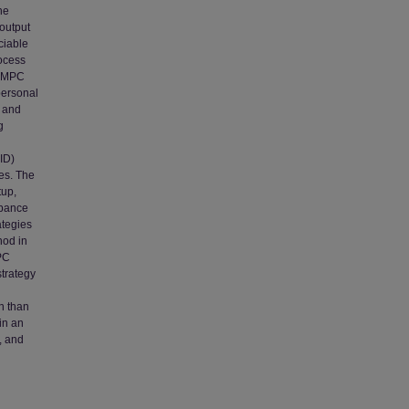
he
 output
ciable
rocess
f MPC
personal
d and
g
ID)
es. The
tup,
rbance
ategies
hod in
PC
trategy
n than
in an
, and