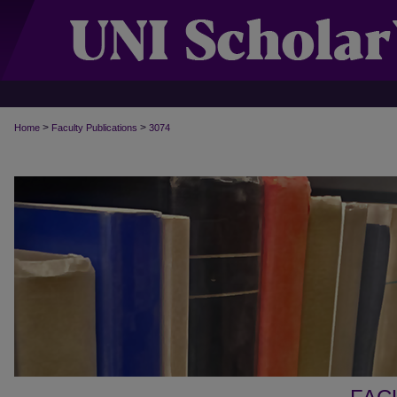
>
>
Home
Faculty Publications
3074