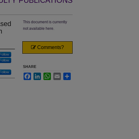
ULTY PUBLICATIONS
ased
This document is currently
not available here.
n
Comments?
Follow
Follow
SHARE
Follow
Facebook
LinkedIn
WhatsApp
Email
Share