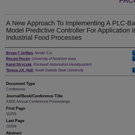
FAC
A New Approach To Implementing A PLC-B
Model Predictive Controller For Application I
Industrial Food Processes
Authors
Bryan T. Griffen
,
Nestlé S.A.
Recayi Pecen
,
University of Northern Iowa
Karel Stryczek
,
Rockwell Automation Headquarters
Teresa J.K. Hall
,
South Dakota State University
Document Type
Conference
Journal/Book/Conference Title
ASEE Annual Conference Proceedings
First Page
10255
Last Page
10268
Abstract