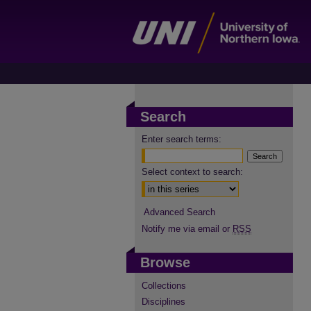
Search
Enter search terms:
Select context to search:
Advanced Search
Notify me via email or
RSS
Browse
Collections
Disciplines