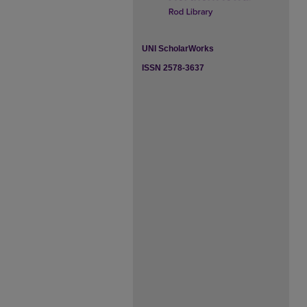
UNI ScholarWorks
ISSN 2578-3637