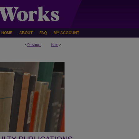
HOME
ABOUT
FAQ
MY ACCOUNT
<
Previous
Next
>