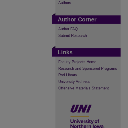
Authors
Author Corner
Author FAQ
Submit Research
Links
Faculty Projects Home
Research and Sponsored Programs
Rod Library
University Archives
Offensive Materials Statement