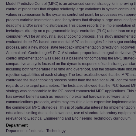
Model Predictive Control (MPC) is an advanced control strategy for improving t
control of processes that display relatively large variations in system controlled
values in comparison to the system's control set point, for processes with appre
process variable interactions, and for systems that display a large amount of p
deadtime and/or system disturbances This paper reports the implementation o
techniques directly on a programmable logic controller (PLC) rather than on a 
computer (PC) for an industrial sugar cooking process. This study implemente
evaluated three PC-based, commercial MPC technologies for the sugar cookin
process, and a new model state feedback implementation directly on Rockwell
Automation's ControlLogix® PLC. A standard proportional-integral-derivative (P
control implementation was used as a baseline for comparing the MPC strategi
comparative analysis focused on the dynamic response of each strategy at star
including both temperature rise time and overshoot, and the steady-state distu
rejection capabilities of each strategy. The test results showed that the MPC str
controlled the sugar cooking process better than the traditional PID control met
regards to the target parameters. The tests also showed that the PLC-based M
strategy was comparable to the PC-based commercial MPC applications. This s
has several benefits such as requiring no external hardware, software, and
communications protocols, which may result in a less expensive implementatio
the commercial MPC strategies. This is of particular interest for implementation 
educational setting due to the lower cost, use of standard laboratory equipment
relevance to Electrical Engineering and Engineering Technology curriculum.
Department
Department of Industrial Technology