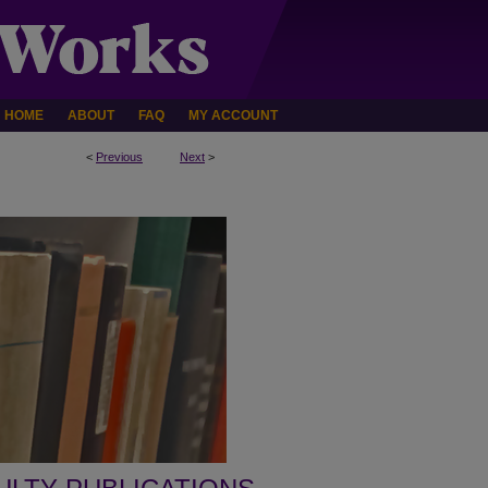
HOME
ABOUT
FAQ
MY ACCOUNT
<
Previous
Next
>