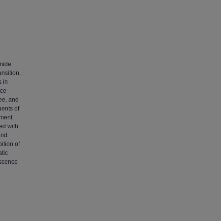
imide
nsition,
 in
nce
ee, and
ents of
ment.
ed with
and
ition of
tic
escence