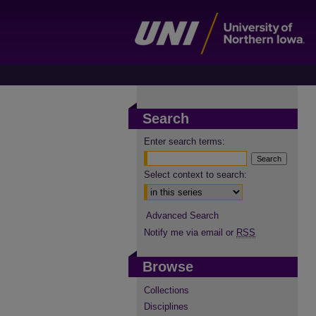
Search
Enter search terms:
Select context to search:
Advanced Search
Notify me via email or
RSS
Browse
Collections
Disciplines