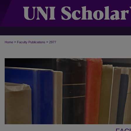
>
>
Home
Faculty Publications
2977