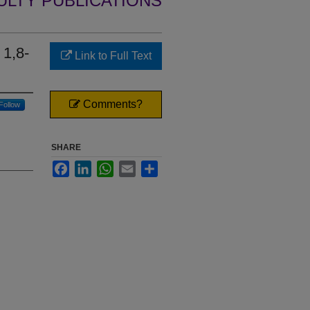
ULTY PUBLICATIONS
 1,8-
Link to Full Text
Comments?
Follow
SHARE
Facebook
LinkedIn
WhatsApp
Email
Share