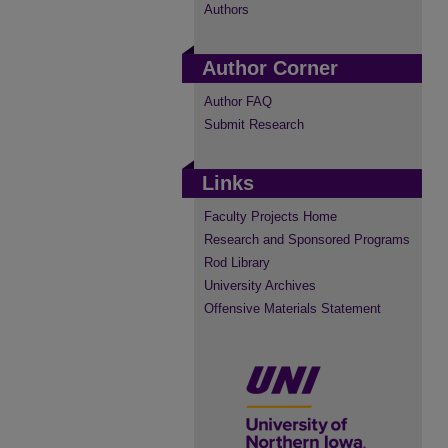
Authors
Author Corner
Author FAQ
Submit Research
Links
Faculty Projects Home
Research and Sponsored Programs
Rod Library
University Archives
Offensive Materials Statement