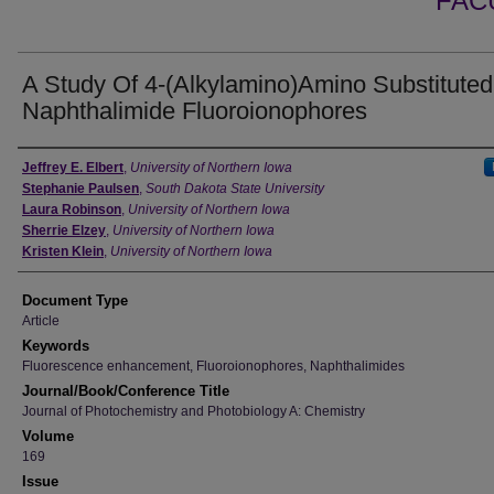
FAC
A Study Of 4-(Alkylamino)Amino Substituted
Naphthalimide Fluoroionophores
Authors
Jeffrey E. Elbert
,
University of Northern Iowa
Stephanie Paulsen
,
South Dakota State University
Laura Robinson
,
University of Northern Iowa
Sherrie Elzey
,
University of Northern Iowa
Kristen Klein
,
University of Northern Iowa
Document Type
Article
Keywords
Fluorescence enhancement, Fluoroionophores, Naphthalimides
Journal/Book/Conference Title
Journal of Photochemistry and Photobiology A: Chemistry
Volume
169
Issue