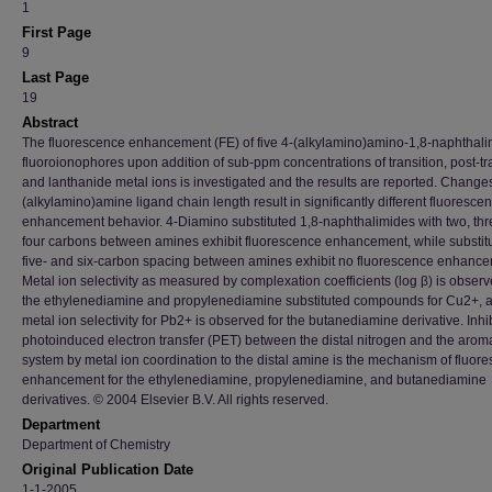
1
First Page
9
Last Page
19
Abstract
The fluorescence enhancement (FE) of five 4-(alkylamino)amino-1,8-naphthal
fluoroionophores upon addition of sub-ppm concentrations of transition, post-tra
and lanthanide metal ions is investigated and the results are reported. Changes
(alkylamino)amine ligand chain length result in significantly different fluoresce
enhancement behavior. 4-Diamino substituted 1,8-naphthalimides with two, thr
four carbons between amines exhibit fluorescence enhancement, while substitu
five- and six-carbon spacing between amines exhibit no fluorescence enhance
Metal ion selectivity as measured by complexation coefficients (log β) is observ
the ethylenediamine and propylenediamine substituted compounds for Cu2+, 
metal ion selectivity for Pb2+ is observed for the butanediamine derivative. Inhib
photoinduced electron transfer (PET) between the distal nitrogen and the aroma
system by metal ion coordination to the distal amine is the mechanism of fluor
enhancement for the ethylenediamine, propylenediamine, and butanediamine
derivatives. © 2004 Elsevier B.V. All rights reserved.
Department
Department of Chemistry
Original Publication Date
1-1-2005