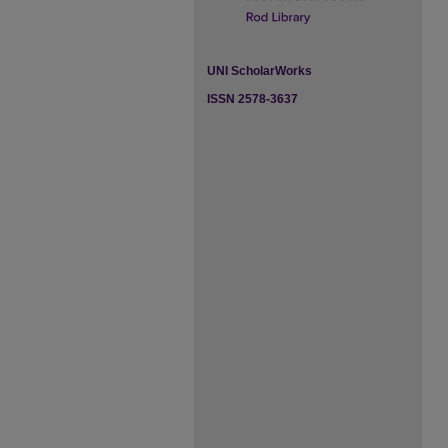
UNI ScholarWorks
ISSN 2578-3637