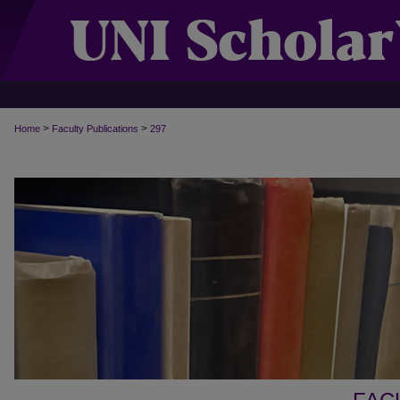
>
>
Home
Faculty Publications
297