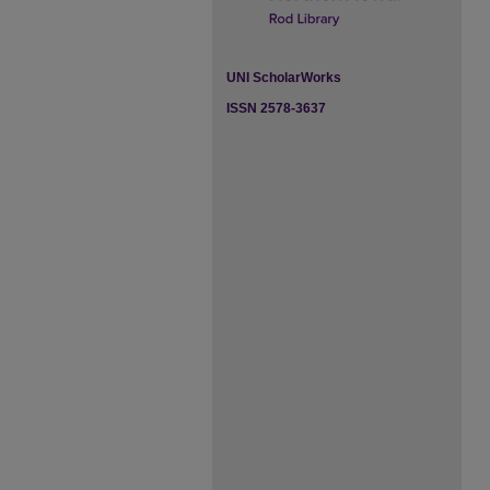
UNI ScholarWorks
ISSN 2578-3637