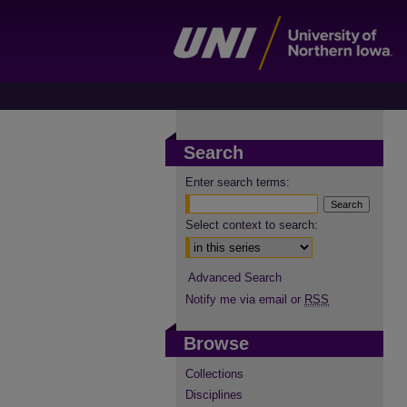
Search
Enter search terms:
Select context to search:
Advanced Search
Notify me via email or
RSS
Browse
Collections
Disciplines