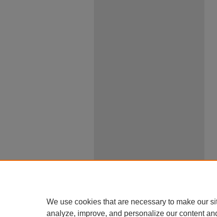
We use cookies that are necessary to make our si
analyze, improve, and personalize our content an