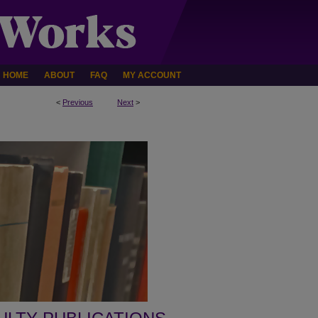
HOME
ABOUT
FAQ
MY ACCOUNT
<
Previous
Next
>