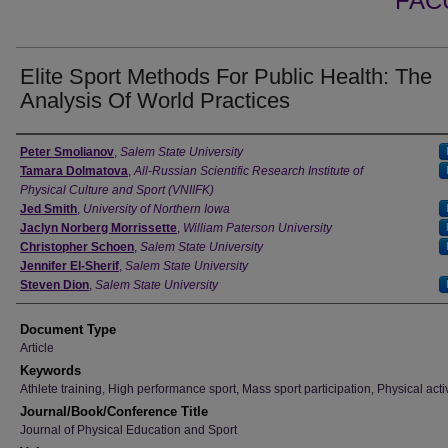
FAC
Elite Sport Methods For Public Health: The
Analysis Of World Practices
Authors
Peter Smolianov
,
Salem State University
Tamara Dolmatova
,
All-Russian Scientific Research Institute of
Physical Culture and Sport (VNIIFK)
Jed Smith
,
University of Northern Iowa
Jaclyn Norberg Morrissette
,
William Paterson University
Christopher Schoen
,
Salem State University
Jennifer El-Sherif
,
Salem State University
Steven Dion
,
Salem State University
Document Type
Article
Keywords
Athlete training, High performance sport, Mass sport participation, Physical activ
Journal/Book/Conference Title
Journal of Physical Education and Sport