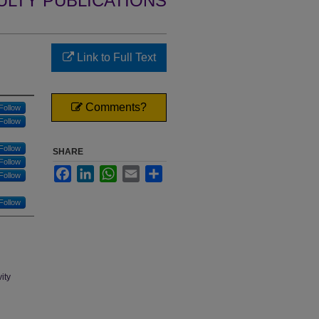
ULTY PUBLICATIONS
Link to Full Text
Comments?
Follow
Follow
Follow
SHARE
Follow
Facebook
LinkedIn
WhatsApp
Email
Share
Follow
Follow
ity