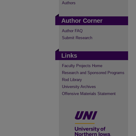
Authors
Author Corner
Author FAQ
Submit Research
Links
Faculty Projects Home
Research and Sponsored Programs
Rod Library
University Archives
Offensive Materials Statement