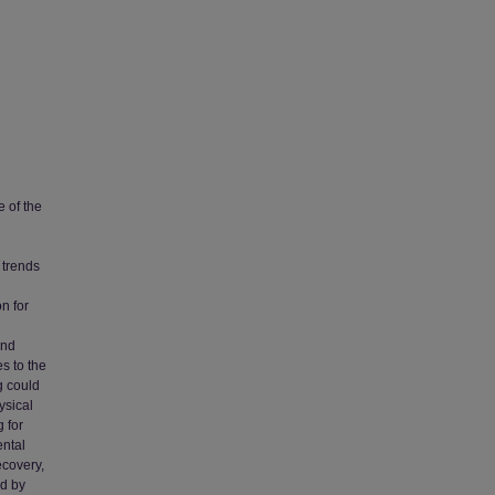
e of the
 trends
n for
and
s to the
g could
ysical
 for
ental
ecovery,
ed by