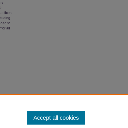
thy
th
actices.
cluding
ided to
for all
h: The
Accept all cookies