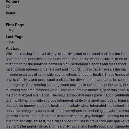
Volume
20
Issue
4
First Page
1847
Last Page
1854
Abstract
While increasing the level of physical activity and mass sport participation is on
governmental priorities for many countries around the world, a current trend of
strengthening the relations between high-performance sports and mass sport
participation appears to be relevant and important. This paper reveals the main
in world practices of using elite sport methods for public health. These trends of
physical activity and mass sport participation development appear to be commo
the majority of the leading sporting world powers. In the course of the work, the
following research methods were used: comparative analysis, generalization, 
method of expert evaluation. The results show that mass participation contribute
talent pathway and elite sport development, while elite sport methods of trainin
be used for improving public health, particularly when integrated into school ph
education using key aspects of athlete development, including: physical training
general fitness and performance in specific sports, psychological training for m
strength and efficient rest, medical services for illness prevention and quicker r
diet for better performance, and health. Physical and health education support