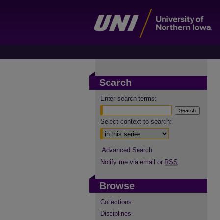
Search
Enter search terms:
Select context to search:
Advanced Search
Notify me via email or
RSS
Browse
Collections
Disciplines