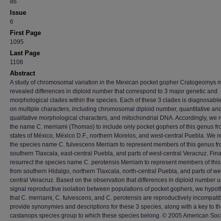
86
Issue
6
First Page
1095
Last Page
1108
Abstract
A study of chromosomal variation in the Mexican pocket gopher Cratogeomys 
revealed differences in diploid number that correspond to 3 major genetic and
morphological clades within the species. Each of these 3 clades is diagnosabl
on multiple characters, including chromosomal diploid number, quantitative an
qualitative morphological characters, and mitochondrial DNA. Accordingly, we re
the name C. merriami (Thomas) to include only pocket gophers of this genus fr
states of México, México D.F., northern Morelos, and west-central Puebla. We r
the species name C. fulvescens Merriam to represent members of this genus f
southern Tlaxcala, east-central Puebla, and parts of west-central Veracruz. Fina
resurrect the species name C. perotensis Merriam to represent members of thi
from southern Hidalgo, northern Tlaxcala, north-central Puebla, and parts of we
central Veracruz. Based on the observation that differences in diploid number u
signal reproductive isolation between populations of pocket gophers, we hypot
that C. merriami, C. fulvescens, and C. perotensis are reproductively incompati
provide synonymies and descriptions for these 3 species, along with a key to th
castanops species group to which these species belong. © 2005 American Soci