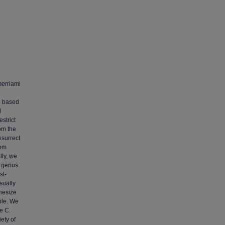
merriami
e based
d
strict
om the
esurrect
rom
lly, we
s genus
st-
sually
hesize
ble. We
e C.
ety of