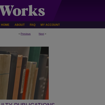
HOME
ABOUT
FAQ
MY ACCOUNT
<
Previous
Next
>