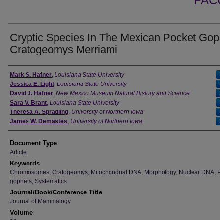
FAC
Cryptic Species In The Mexican Pocket Gop
Cratogeomys Merriami
Authors
Mark S. Hafner
,
Louisiana State University
Jessica E. Light
,
Louisiana State University
David J. Hafner
,
New Mexico Museum Natural History and Science
Sara V. Brant
,
Louisiana State University
Theresa A. Spradling
,
University of Northern Iowa
James W. Demastes
,
University of Northern Iowa
Document Type
Article
Keywords
Chromosomes, Cratogeomys, Mitochondrial DNA, Morphology, Nuclear DNA, 
gophers, Systematics
Journal/Book/Conference Title
Journal of Mammalogy
Volume