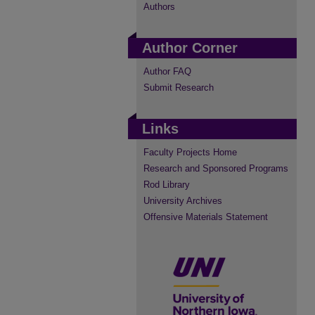
Authors
Author Corner
Author FAQ
Submit Research
Links
Faculty Projects Home
Research and Sponsored Programs
Rod Library
University Archives
Offensive Materials Statement