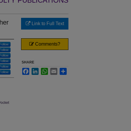
ULTY PUBLICATIONS
her
Link to Full Text
Comments?
Follow
Follow
Follow
Follow
SHARE
Follow
Facebook
LinkedIn
WhatsApp
Email
Share
Follow
Pocket