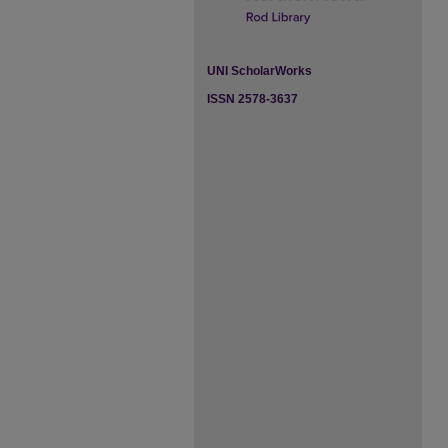
UNI ScholarWorks
ISSN 2578-3637