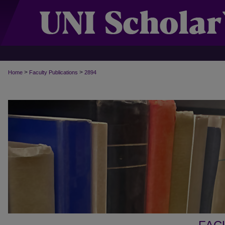
>
>
Home
Faculty Publications
2894