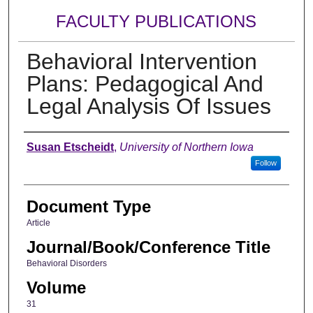
FACULTY PUBLICATIONS
Behavioral Intervention
Plans: Pedagogical And
Legal Analysis Of Issues
Authors
Susan Etscheidt
,
University of Northern Iowa
Follow
Document Type
Article
Journal/Book/Conference Title
Behavioral Disorders
Volume
31