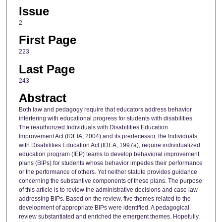
Issue
2
First Page
223
Last Page
243
Abstract
Both law and pedagogy require that educators address behavior
interfering with educational progress for students with disabilities.
The reauthorized Individuals with Disabilities Education
Improvement Act (IDEIA, 2004) and its predecessor, the Individuals
with Disabilities Education Act (IDEA, 1997a), require individualized
education program (IEP) teams to develop behavioral improvement
plans (BIPs) for students whose behavior impedes their performance
or the performance of others. Yet neither statute provides guidance
concerning the substantive components of these plans. The purpose
of this article is to review the administrative decisions and case law
addressing BIPs. Based on the review, five themes related to the
development of appropriate BIPs were identified. A pedagogical
review substantiated and enriched the emergent themes. Hopefully,