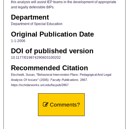
this analysis will assist IEP teams in the development of appropriate
and legally defensible BIPs.
Department
Department of Special Education
Original Publication Date
1-1-2006
DOI of published version
10.1177/019874290603100202
Recommended Citation
Etscheidt, Susan, "Behavioral Intervention Plans: Pedagogical And Legal
Analysis Of Issues" (2006).
Faculty Publications
. 2867.
https://scholarworks.uni.edu/facpub/2867
Comments?