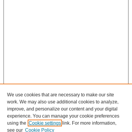
We use cookies that are necessary to make our site
work. We may also use additional cookies to analyze,
improve, and personalize our content and your digital
experience. You can manage your cookie preferences
using the
Cookie settings
link. For more information,
see our
Cookie Policy