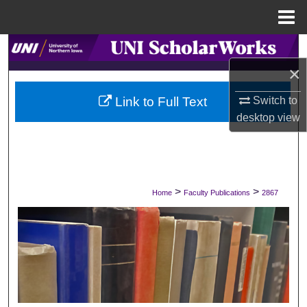
Menu
Home
Search
×
Browse Collections
Switch to
Link to Full Text
My Account
desktop
view
About
Digital Commons Network™
>
>
Home
Faculty Publications
2867