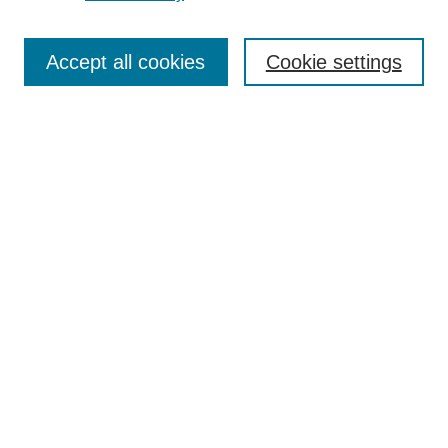
Search
Accept all cookies
Cookie settings
Enter search terms:
Select context to search:
Advanced Search
Notify me via email or
RSS
Browse
Collections
Disciplines
Authors
Author Corner