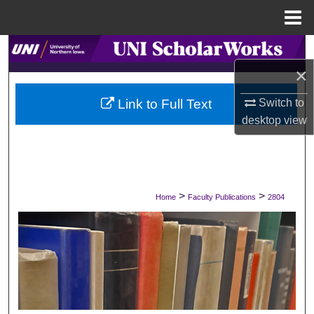
Menu
Home
Search
×
Browse Collections
Switch to
Link to Full Text
My Account
desktop
view
About
Digital Commons Network™
>
>
Home
Faculty Publications
2804