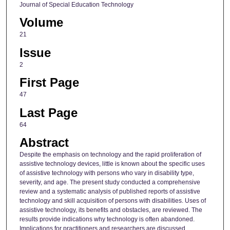
Journal of Special Education Technology
Volume
21
Issue
2
First Page
47
Last Page
64
Abstract
Despite the emphasis on technology and the rapid proliferation of
assistive technology devices, little is known about the specific uses
of assistive technology with persons who vary in disability type,
severity, and age. The present study conducted a comprehensive
review and a systematic analysis of published reports of assistive
technology and skill acquisition of persons with disabilities. Uses of
assistive technology, its benefits and obstacles, are reviewed. The
results provide indications why technology is often abandoned.
Implications for practitioners and researchers are discussed.