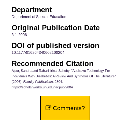
Department
Department of Special Education
Original Publication Date
3-1-2006
DOI of published version
10.1177/016264340602100204
Recommended Citation
Alper, Sandra and Raharinirina, Sahoby, "Assistive Technology For
Individuals With Disabilities: A Review And Synthesis Of The Literature"
(2006).
Faculty Publications
. 2804.
https://scholarworks.uni.edu/facpub/2804
Comments?