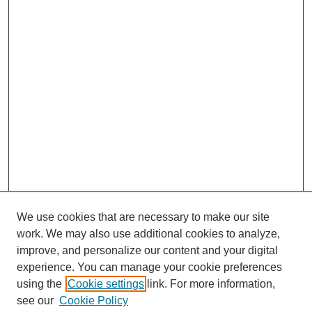
We use cookies that are necessary to make our site
work. We may also use additional cookies to analyze,
improve, and personalize our content and your digital
experience. You can manage your cookie preferences
using the
Cookie settings
link. For more information,
see our
Cookie Policy