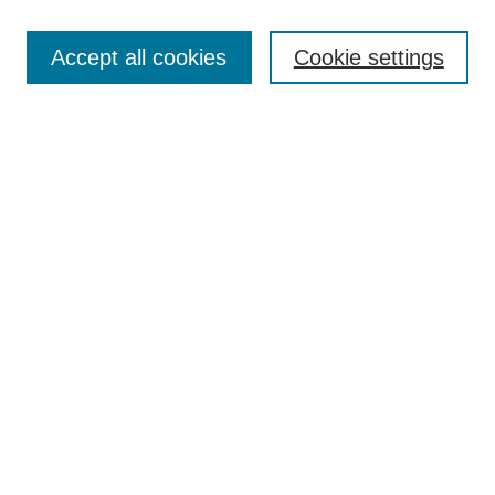
Search
Accept all cookies
Cookie settings
Enter search terms:
Select context to search:
Advanced Search
Notify me via email or
RSS
Browse
Collections
Disciplines
Authors
Author Corner
Author FAQ