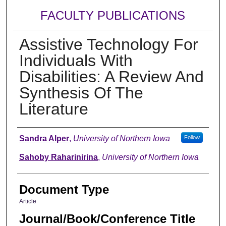
FACULTY PUBLICATIONS
Assistive Technology For
Individuals With
Disabilities: A Review And
Synthesis Of The
Literature
Authors
Sandra Alper
,
University of Northern Iowa
Follow
Sahoby Raharinirina
,
University of Northern Iowa
Document Type
Article
Journal/Book/Conference Title