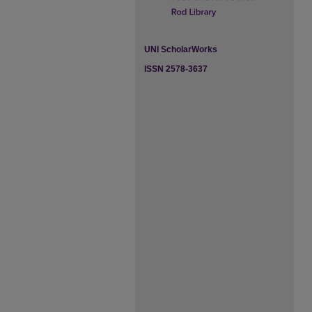
UNI ScholarWorks
ISSN 2578-3637