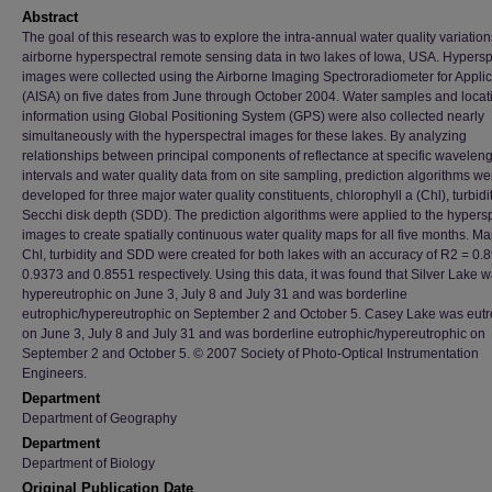
Abstract
The goal of this research was to explore the intra-annual water quality variatio
airborne hyperspectral remote sensing data in two lakes of Iowa, USA. Hypersp
images were collected using the Airborne Imaging Spectroradiometer for Applic
(AISA) on five dates from June through October 2004. Water samples and locat
information using Global Positioning System (GPS) were also collected nearly
simultaneously with the hyperspectral images for these lakes. By analyzing
relationships between principal components of reflectance at specific wavelen
intervals and water quality data from on site sampling, prediction algorithms we
developed for three major water quality constituents, chlorophyll a (Chl), turbidi
Secchi disk depth (SDD). The prediction algorithms were applied to the hypers
images to create spatially continuous water quality maps for all five months. Ma
Chl, turbidity and SDD were created for both lakes with an accuracy of R2 = 0.
0.9373 and 0.8551 respectively. Using this data, it was found that Silver Lake 
hypereutrophic on June 3, July 8 and July 31 and was borderline
eutrophic/hypereutrophic on September 2 and October 5. Casey Lake was eutr
on June 3, July 8 and July 31 and was borderline eutrophic/hypereutrophic on
September 2 and October 5. © 2007 Society of Photo-Optical Instrumentation
Engineers.
Department
Department of Geography
Department
Department of Biology
Original Publication Date