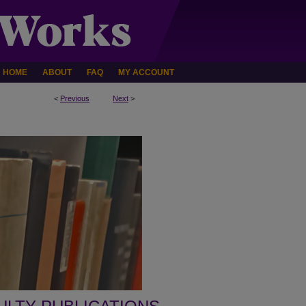
HOME
ABOUT
FAQ
MY ACCOUNT
<
Previous
Next
>