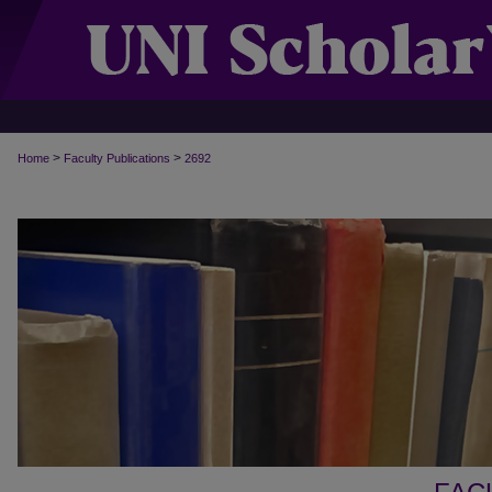
>
>
Home
Faculty Publications
2692