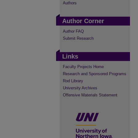
Authors
Author Corner
Author FAQ
Submit Research
Links
Faculty Projects Home
Research and Sponsored Programs
Rod Library
University Archives
Offensive Materials Statement