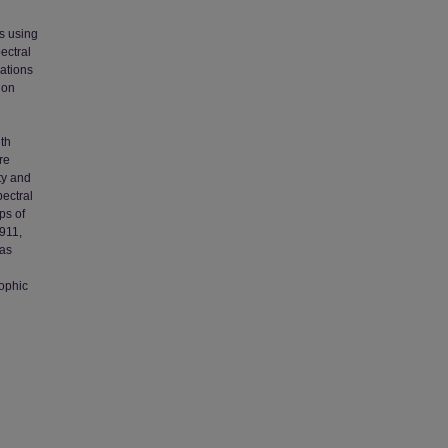
ns using
ectral
ations
ion
gth
re
ty and
pectral
ps of
8911,
was
ophic