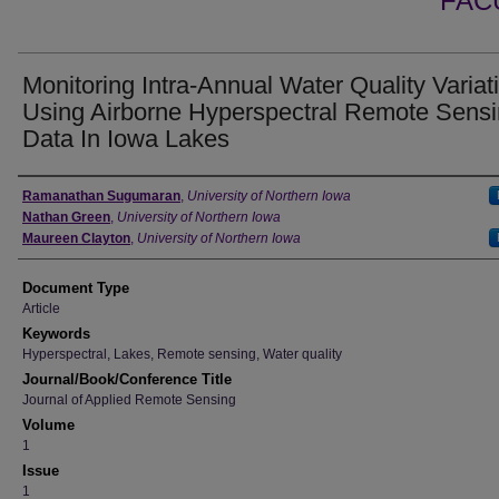
FAC
Monitoring Intra-Annual Water Quality Variat
Using Airborne Hyperspectral Remote Sens
Data In Iowa Lakes
Authors
Ramanathan Sugumaran
,
University of Northern Iowa
Nathan Green
,
University of Northern Iowa
Maureen Clayton
,
University of Northern Iowa
Document Type
Article
Keywords
Hyperspectral, Lakes, Remote sensing, Water quality
Journal/Book/Conference Title
Journal of Applied Remote Sensing
Volume
1
Issue
1