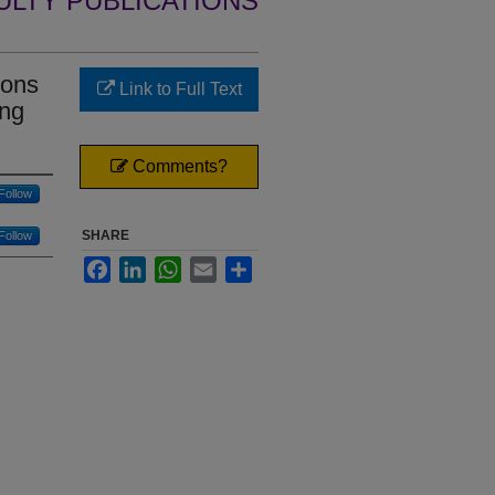
ULTY PUBLICATIONS
ions
Link to Full Text
ing
Comments?
Follow
SHARE
Follow
Facebook
LinkedIn
WhatsApp
Email
Share