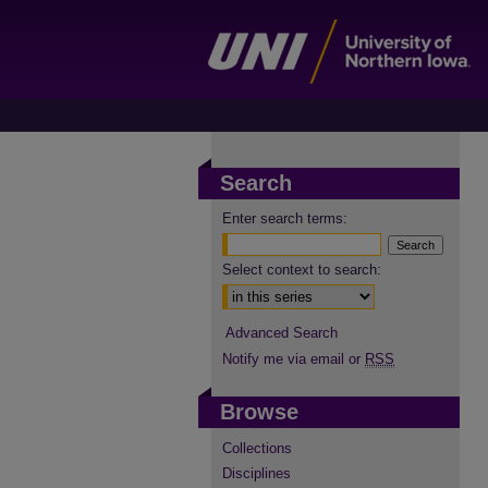
Search
Enter search terms:
Select context to search:
Advanced Search
Notify me via email or
RSS
Browse
Collections
Disciplines