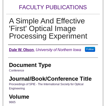
FACULTY PUBLICATIONS
A Simple And Effective
'First' Optical Image
Processing Experiment
Authors
Dale W. Olson
,
University of Northern Iowa
Follow
Document Type
Conference
Journal/Book/Conference Title
Proceedings of SPIE - The International Society for Optical
Engineering
Volume
9665