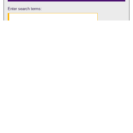
Enter search terms:
Select context to search:
Advanced Search
Notify me via email or
RSS
Browse
Collections
Disciplines
Authors
Author Corner
Author FAQ
Submit Research