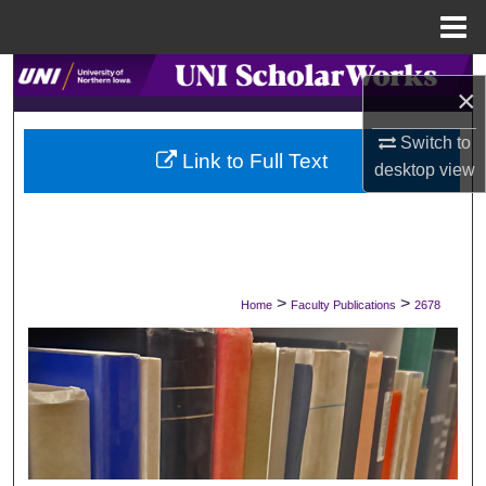
Menu
Home
Search
×
Browse Collections
Switch to
Link to Full Text
desktop
view
My Account
About
Digital Commons Network™
>
>
Home
Faculty Publications
2678