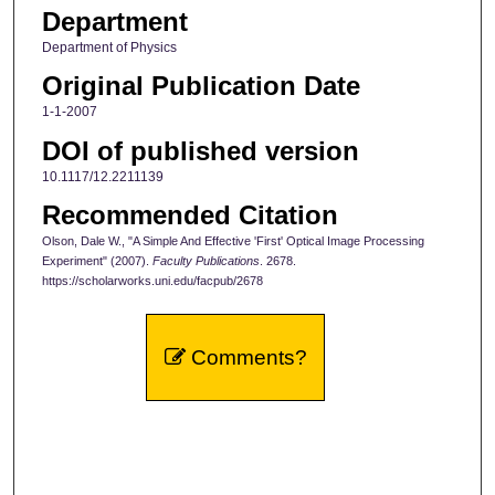
Department
Department of Physics
Original Publication Date
1-1-2007
DOI of published version
10.1117/12.2211139
Recommended Citation
Olson, Dale W., "A Simple And Effective 'First' Optical Image Processing
Experiment" (2007).
Faculty Publications
. 2678.
https://scholarworks.uni.edu/facpub/2678
Comments?