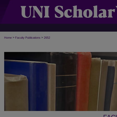
>
>
Home
Faculty Publications
2652