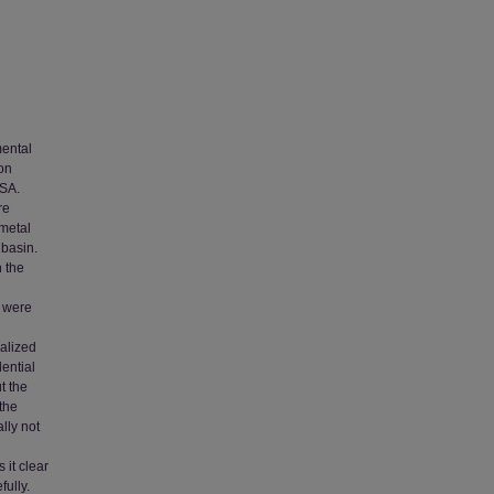
mental
 on
USA.
re
 metal
 basin.
n the
s were
alized
ential
t the
the
lly not
 it clear
ully.