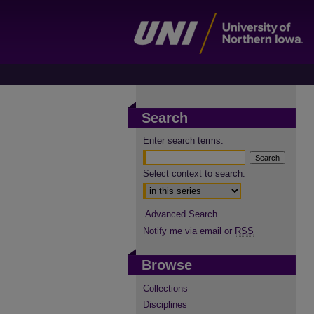
Search
Enter search terms:
Select context to search:
Advanced Search
Notify me via email or
RSS
Browse
Collections
Disciplines