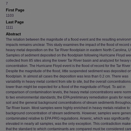
7
First Page
1103
Last Page
1111
Abstract
The relation between the magnitude of a flood event and the resulting environ
impacts remains unclear. This study examines the impact of the flood of record
heavy metal deposition on the Tar River floodplain in eastern North Carolina, 
Samples of sediment deposited on the floodplain following Hurricane Floyd we
collected from 85 sites along the lower Tar River basin and analyzed for heavy
concentration. The Hurricane Floyd event is the flood of record for the Tar River
Despite the magnitude of the flood, little suspended sediment was deposited o
floodplain. In almost all cases the deposition was less than 0.2 cm. There was
variability in heavy metal content from site to site, but the overall concentration
lower than might be expected for a flood of the magnitude of Floyd. To aid in
comparison of contamination levels, the heavy metal concentrations were norm
to two environmental standards; the EPA preliminary remediation goals for resid
soil and the general background concentrations of stream sediments throughou
Tar River basin. Most samples were highly enriched in heavy metals relative to 
background concentration of stream sediments. However, samples were genera
contaminated relative to EPA PRG regulations. Arsenic, which was significantly
elevated in nearly all samples, was the only exception. This contradiction makes
that the standard to which contaminants are compared must be considered caref