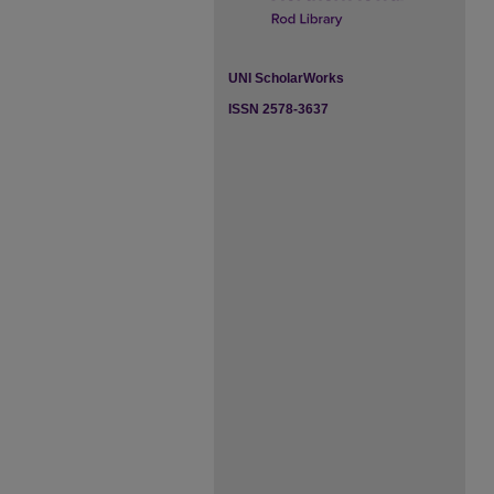
UNI ScholarWorks
ISSN 2578-3637