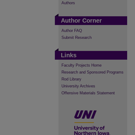
Authors
Author Corner
Author FAQ
Submit Research
Links
Faculty Projects Home
Research and Sponsored Programs
Rod Library
University Archives
Offensive Materials Statement