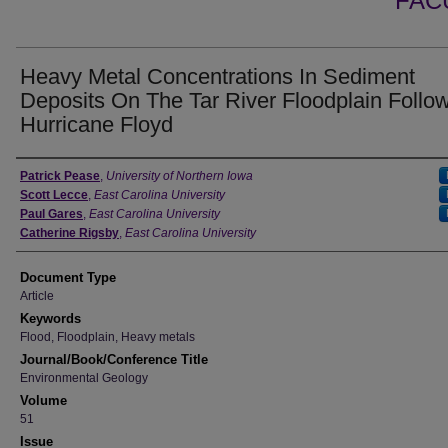
FAC
Heavy Metal Concentrations In Sediment
Deposits On The Tar River Floodplain Follo
Hurricane Floyd
Authors
Patrick Pease
,
University of Northern Iowa
Scott Lecce
,
East Carolina University
Paul Gares
,
East Carolina University
Catherine Rigsby
,
East Carolina University
Document Type
Article
Keywords
Flood, Floodplain, Heavy metals
Journal/Book/Conference Title
Environmental Geology
Volume
51
Issue