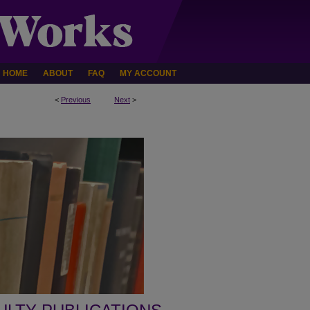
HOME
ABOUT
FAQ
MY ACCOUNT
<
Previous
Next
>