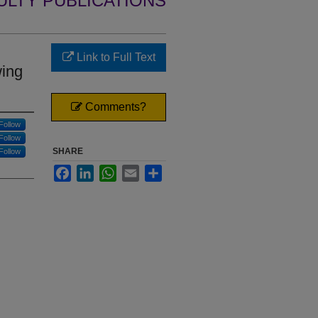
ULTY PUBLICATIONS
Link to Full Text
wing
Comments?
Follow
Follow
SHARE
Follow
Facebook
LinkedIn
WhatsApp
Email
Share